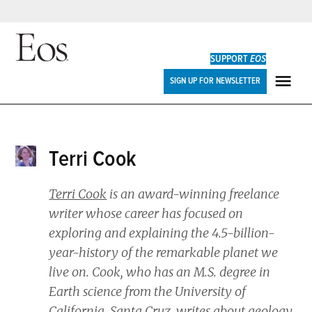
Skip
to
SUPPORT
EOS
content
Eos
SIGN UP FOR NEWSLETTER
ME
Terri Cook
Terri Cook
is an award-winning freelance
writer whose career has focused on
exploring and explaining the 4.5-billion-
year-history of the remarkable planet we
live on. Cook, who has an M.S. degree in
Earth science from the University of
California, Santa Cruz, writes about geology,