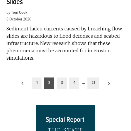
Slides
by
Terri Cook
8 October 2020
Sediment-laden currents caused by breaching flow
slides are hazardous to flood defenses and seabed
infrastructure. New research shows that these
phenomena must be accounted for in erosion
simulations.
Posts
1
2
3
4
…
21
pagination