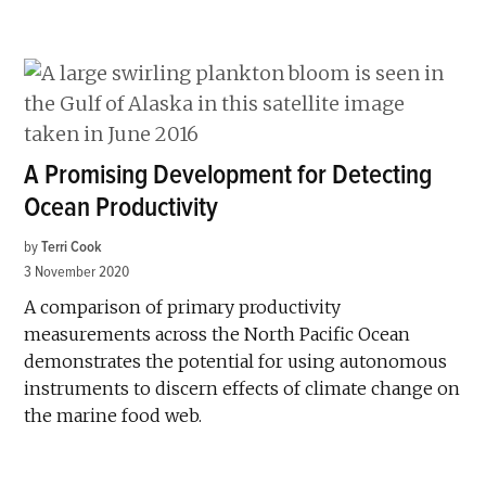
A Promising Development for Detecting
Ocean Productivity
by
Terri Cook
3 November 2020
A comparison of primary productivity
measurements across the North Pacific Ocean
demonstrates the potential for using autonomous
instruments to discern effects of climate change on
the marine food web.