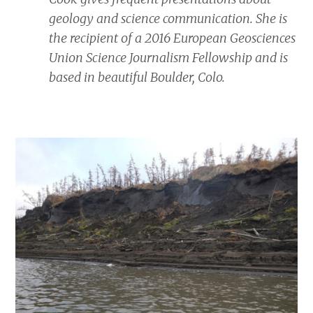
geology and science communication. She is
the recipient of a 2016 European Geosciences
Union Science Journalism Fellowship and is
based in beautiful Boulder, Colo.