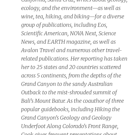
ecology, and the environment—as well as
wine, tea, hiking, and biking—for a diverse
group of publications, including
Eos,
Scientific American, NOVA Next, Science
News,
and
EARTH
magazine, as well as
Avalon Travel and numerous other travel-
related publications. Her reporting has taken
her to 25 states and 20 countries scattered
across 5 continents, from the depths of the
Grand Canyon to the sandy Australian
Outback to the mist-shrouded summit of
Bali’s Mount Batur. As the coauthor of three
popular guidebooks, including
Hiking the
Grand Canyon’s Geology
and
Geology
Underfoot Along Colorado’s Front Range,
Cook gives frequent presentations about