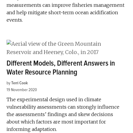
measurements can improve fisheries management
and help mitigate short-term ocean acidification
events.
Different Models, Different Answers in
Water Resource Planning
by
Terri Cook
19 November 2020
The experimental design used in climate
vulnerability assessments can strongly influence
the assessments’ findings and skew decisions
about which factors are most important for
informing adaptation.