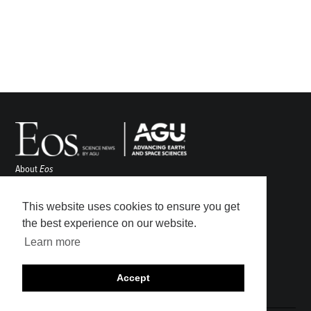
About
Eos
ENGAGE
Awards
This website uses cookies to ensure you get
Contact
the best experience on our website.
Advertise
Learn more
Submit
Career Center
Accept
Sitemap