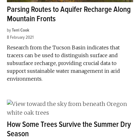
Parsing Routes to Aquifer Recharge Along
Mountain Fronts
by
Terri Cook
8 February 2021
Research from the Tucson Basin indicates that
tracers can be used to distinguish surface and
subsurface recharge, providing crucial data to
support sustainable water management in arid
environments.
How Some Trees Survive the Summer Dry
Season