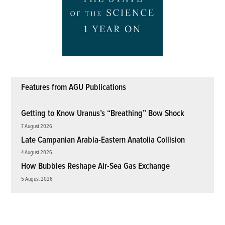
Features from AGU Publications
Getting to Know Uranus’s “Breathing” Bow Shock
7 August 2026
Late Campanian Arabia-Eastern Anatolia Collision
4 August 2026
How Bubbles Reshape Air-Sea Gas Exchange
5 August 2026