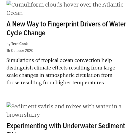
A New Way to Fingerprint Drivers of Water
Cycle Change
by
Terri Cook
15 October 2020
Simulations of tropical ocean convection help
distinguish climate effects resulting from large-
scale changes in atmospheric circulation from
those resulting from higher temperatures.
Experimenting with Underwater Sediment