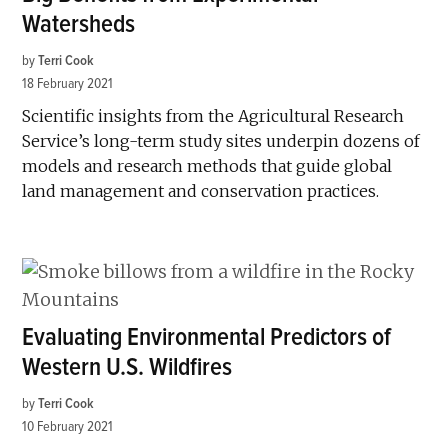
Watersheds
by
Terri Cook
18 February 2021
Scientific insights from the Agricultural Research
Service’s long-term study sites underpin dozens of
models and research methods that guide global
land management and conservation practices.
Evaluating Environmental Predictors of
Western U.S. Wildfires
by
Terri Cook
10 February 2021