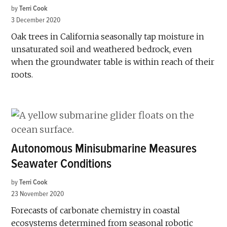
by
Terri Cook
3 December 2020
Oak trees in California seasonally tap moisture in
unsaturated soil and weathered bedrock, even
when the groundwater table is within reach of their
roots.
Autonomous Minisubmarine Measures
Seawater Conditions
by
Terri Cook
23 November 2020
Forecasts of carbonate chemistry in coastal
ecosystems determined from seasonal robotic