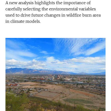
A new analysis highlights the importance of
carefully selecting the environmental variables
used to drive future changes in wildfire burn area
in climate models.