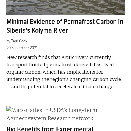
Minimal Evidence of Permafrost Carbon in
Siberia’s Kolyma River
by
Terri Cook
20 September 2021
New research finds that Arctic rivers currently
transport limited permafrost-derived dissolved
organic carbon, which has implications for
understanding the region’s changing carbon cycle
—and its potential to accelerate climate change.
Big Benefits from Experimental