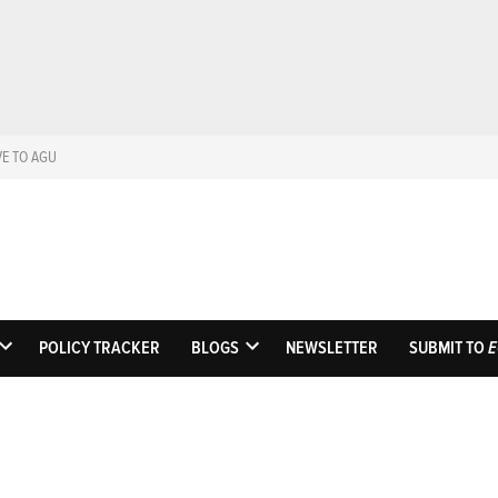
VE TO AGU
Eos
Science News by A
POLICY TRACKER
BLOGS
NEWSLETTER
SUBMIT TO
E
OPEN
OPEN
DROPDOWN
DROPDOWN
MENU
MENU