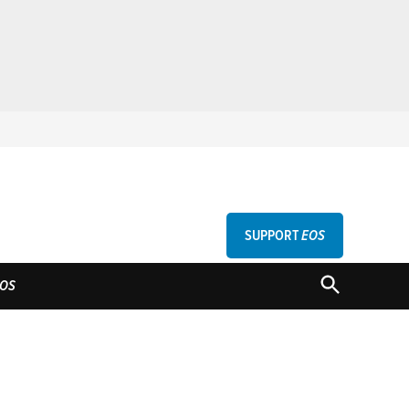
SUPPORT
EOS
GU
OPEN
OS
SEARCH