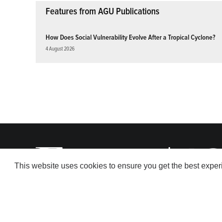
Features from AGU Publications
How Does Social Vulnerability Evolve After a Tropical Cyclone?
4 August 2026
This website uses cookies to ensure you get the best expe