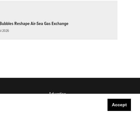
Bubbles Reshape Air-Sea Gas Exchange
st 2026
Advertise
Submit
Accept
Career Center
Sitemap