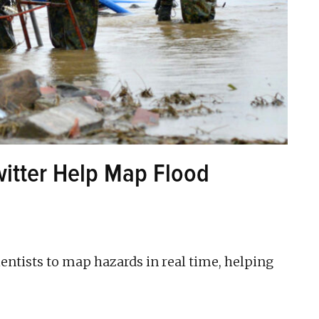
witter Help Map Flood
ientists to map hazards in real time, helping