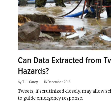
Can Data Extracted from T
Hazards?
by
T. L. Carey
16 December 2016
Tweets, if scrutinized closely, may allow sc
to guide emergency response.