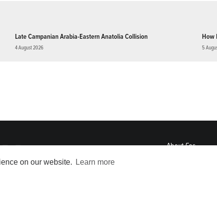
Late Campanian Arabia-Eastern Anatolia Collision
How 
4 August 2026
5 Augu
About
Eos
ENGAGE
rience on our website.
Learn more
Awards
Contact