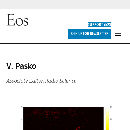
Skip
to
SUPPORT
EOS
content
Eos
SIGN UP FOR NEWSLETTER
ME
V. Pasko
Associate Editor, Radio Science