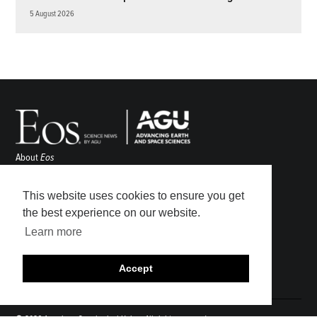
5 August 2026
About
Eos
ENGAGE
Awards
This website uses cookies to ensure you get
Contact
the best experience on our website.
Advertise
Learn more
Submit
Career Center
Accept
Sitemap