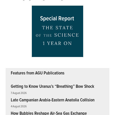
Features from AGU Publications
Getting to Know Uranus’s “Breathing” Bow Shock
7 August 2026
Late Campanian Arabia-Eastern Anatolia Collision
4 August 2026
How Bubbles Reshape Air-Sea Gas Exchange