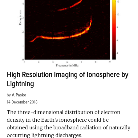
High Resolution Imaging of Ionosphere by
Lightning
by
V. Pasko
14 December 2018
The three-dimensional distribution of electron
density in the Earth’s ionosphere could be
obtained using the broadband radiation of naturally
occurring lightning discharges.