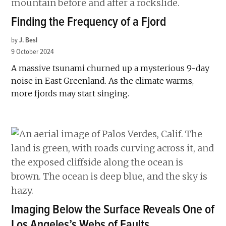
Finding the Frequency of a Fjord
by
J. Besl
9 October 2024
A massive tsunami churned up a mysterious 9-day
noise in East Greenland. As the climate warms,
more fjords may start singing.
Imaging Below the Surface Reveals One of
Los Angeles’s Webs of Faults