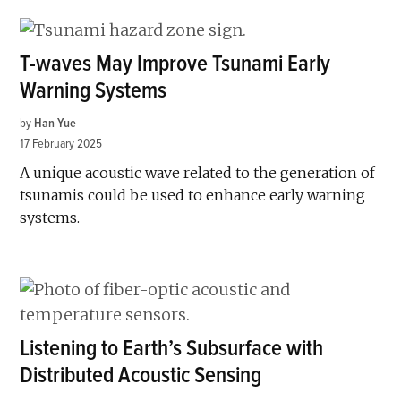
T-waves May Improve Tsunami Early
Warning Systems
by
Han Yue
17 February 2025
A unique acoustic wave related to the generation of
tsunamis could be used to enhance early warning
systems.
Listening to Earth’s Subsurface with
Distributed Acoustic Sensing