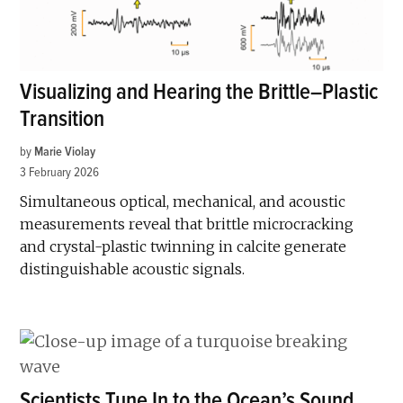
Visualizing and Hearing the Brittle–Plastic
Transition
by
Marie Violay
3 February 2026
Simultaneous optical, mechanical, and acoustic
measurements reveal that brittle microcracking
and crystal-plastic twinning in calcite generate
distinguishable acoustic signals.
Scientists Tune In to the Ocean’s Sound