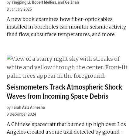
by
Yingping Li
,
Robert Mellors
and
Ge Zhan
8 January 2025
A new book examines how fiber-optic cables
installed in boreholes can monitor seismic activity,
fluid flow, subsurface temperatures, and more.
Seismometers Track Atmospheric Shock
Waves from Incoming Space Debris
by
Farah Aziz Annesha
9 December 2024
A Chinese spacecraft that burned up high over Los
Angeles created a sonic trail detected by ground-