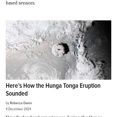
based sensors.
Here’s How the Hunga Tonga Eruption
Sounded
by
Rebecca Owen
4 December 2024