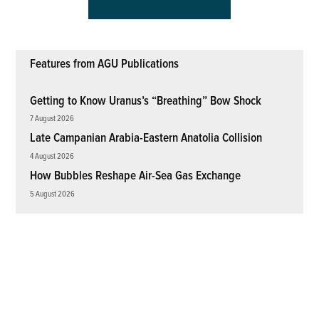
Features from AGU Publications
Getting to Know Uranus’s “Breathing” Bow Shock
7 August 2026
Late Campanian Arabia-Eastern Anatolia Collision
4 August 2026
How Bubbles Reshape Air-Sea Gas Exchange
5 August 2026