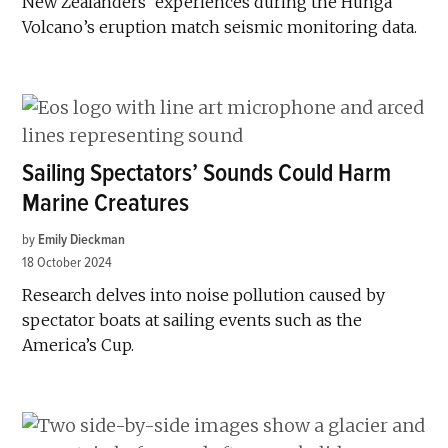
New Zealanders’ experiences during the Hunga
Volcano’s eruption match seismic monitoring data.
Sailing Spectators’ Sounds Could Harm
Marine Creatures
by
Emily Dieckman
18 October 2024
Research delves into noise pollution caused by
spectator boats at sailing events such as the
America’s Cup.