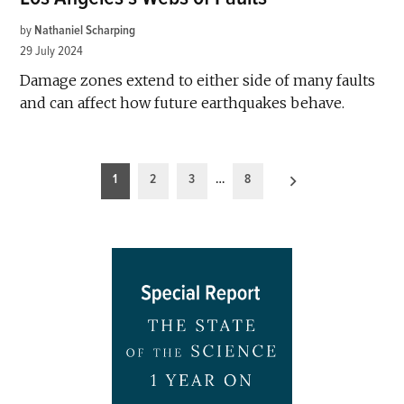
by
Nathaniel Scharping
29 July 2024
Damage zones extend to either side of many faults
and can affect how future earthquakes behave.
Posts
1
2
3
…
8
pagination