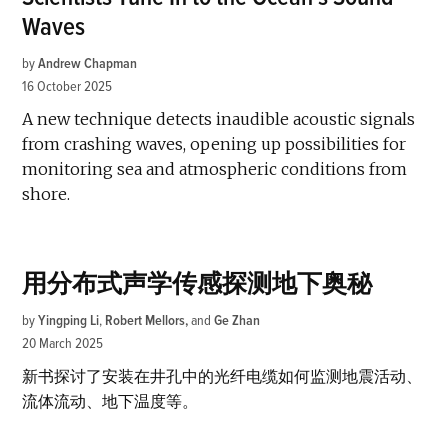
Waves
by
Andrew Chapman
16 October 2025
A new technique detects inaudible acoustic signals
from crashing waves, opening up possibilities for
monitoring sea and atmospheric conditions from
shore.
用分布式声学传感探测地下奥秘
by
Yingping Li
,
Robert Mellors
and
Ge Zhan
20 March 2025
新书探讨了安装在井孔中的光纤电缆如何监测地震活动、
流体流动、地下温度等。