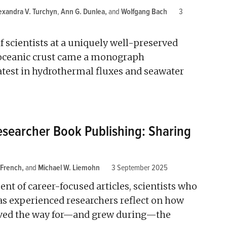
exandra V. Turchyn
,
Ann G. Dunlea
and
Wolfgang Bach
3
f scientists at a uniquely well-preserved
 oceanic crust came a monograph
latest in hydrothermal fluxes and seawater
searcher Book Publishing: Sharing
 French
and
Michael W. Liemohn
3 September 2025
ent of career-focused articles, scientists who
s experienced researchers reflect on how
aved the way for—and grew during—the