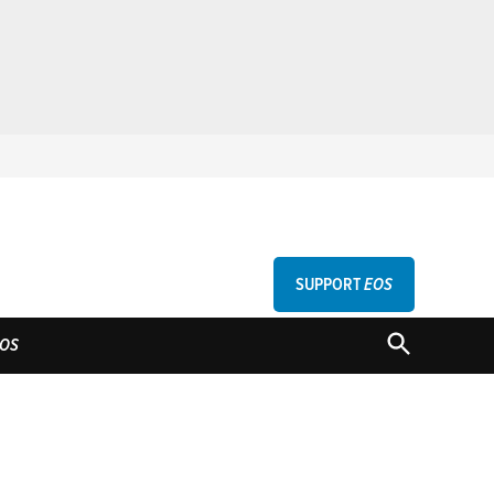
SUPPORT
EOS
GU
OPEN
OS
SEARCH