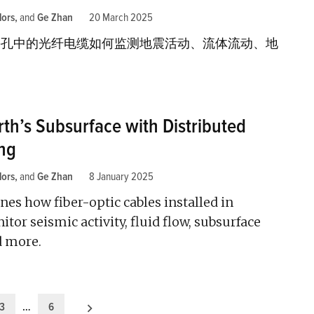
lors
and
Ge Zhan
20 March 2025
井孔中的光纤电缆如何监测地震活动、流体流动、地
rth’s Subsurface with Distributed
ng
lors
and
Ge Zhan
8 January 2025
es how fiber-optic cables installed in
tor seismic activity, fluid flow, subsurface
d more.
3
…
6