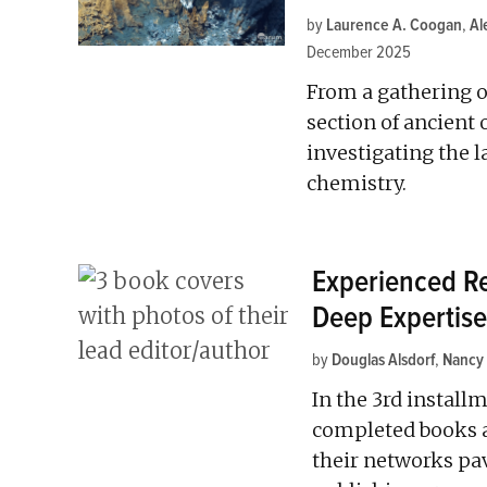
by
Laurence A. Coogan
,
Al
December 2025
From a gathering o
section of ancient
investigating the 
chemistry.
Experienced Re
Deep Expertise
by
Douglas Alsdorf
,
Nancy
In the 3rd installm
completed books a
their networks p