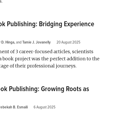
s.
k Publishing: Bridging Experience
 D. Hinga
and
Tamie J. Jovanelly
20 August 2025
ent of 3 career-focused articles, scientists
book project was the perfect addition to the
ge of their professional journeys.
ook Publishing: Growing Roots as
ebekah B. Esmaili
6 August 2025