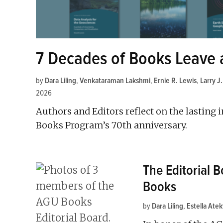
7 Decades of Books Leave 
by
Dara Liling
,
Venkataraman Lakshmi
,
Ernie R. Lewis
,
Larry J
2026
Authors and Editors reflect on the lasting 
Books Program’s 70th anniversary.
The Editorial 
Books
by
Dara Liling
,
Estella Ate