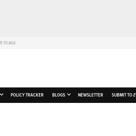
VE TO AGU
Eos
Science News by A
POLICY TRACKER
BLOGS
NEWSLETTER
SUBMIT TO
E
OPEN
OPEN
DROPDOWN
DROPDOWN
MENU
MENU