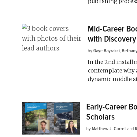
publishing proces
Mid-Career Boo
with Discovery
by
Gaye Bayrakci
,
Bethany
In the 2nd installm
contemplate why a 
dynamic middle sta
Early-Career B
Scholars
by
Matthew J. Currell
and
R