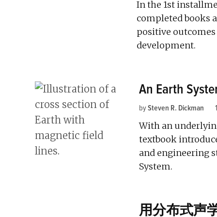
In the 1st installm
completed books as
positive outcomes 
development.
An Earth Syst
by
Steven R. Dickman
With an underlyin
textbook introduce
and engineering s
System.
用分布式声