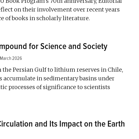
U Book Program’s 70th anniversary, Editorial
lect on their involvement over recent years
 of books in scholarly literature.
Compound for Science and Society
 March 2026
 the Persian Gulf to lithium reserves in Chile,
s accumulate in sedimentary basins under
ic processes of significance to scientists
rculation and Its Impact on the Earth