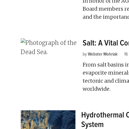
In honor of the AG
Board members ref
and the importance
Salt: A Vital 
by
Webster Mohriak
16
From salt basins in
evaporite mineral
tectonic and climat
worldwide.
Hydrothermal Ci
System