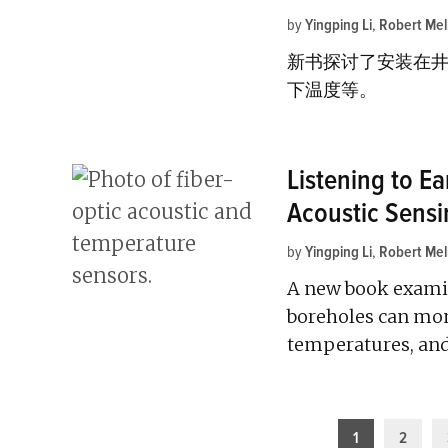
by
Yingping Li
,
Robert Mel
新书探讨了安装在
下温度等。
Listening to Ea
Acoustic Sensi
by
Yingping Li
,
Robert Mel
A new book examin
boreholes can moni
temperatures, an
Posts
1
2