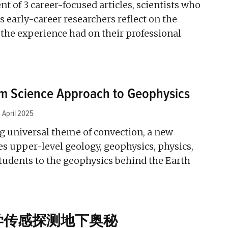
ent of 3 career-focused articles, scientists who
 early-career researchers reflect on the
the experience had on their professional
em Science Approach to Geophysics
1 April 2025
g universal theme of convection, a new
s upper-level geology, geophysics, physics,
tudents to the geophysics behind the Earth
学传感探测地下奥秘