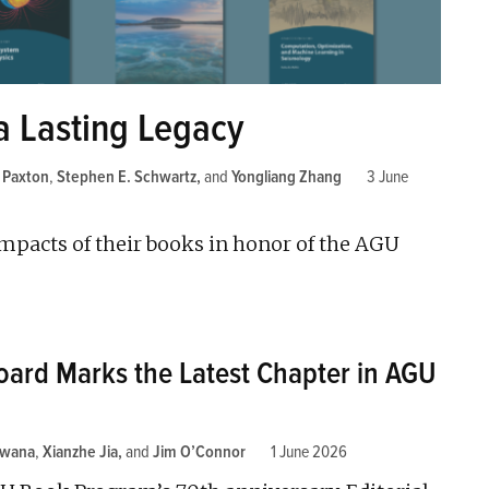
a Lasting Legacy
. Paxton
,
Stephen E. Schwartz
and
Yongliang Zhang
3 June
impacts of their books in honor of the AGU
Board Marks the Latest Chapter in AGU
kwana
,
Xianzhe Jia
and
Jim O’Connor
1 June 2026