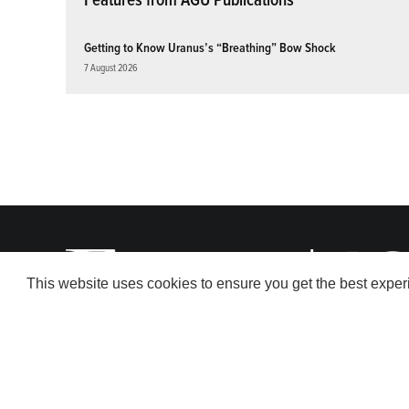
Getting to Know Uranus’s “Breathing” Bow Shock
7 August 2026
This website uses cookies to ensure you get the best expe
© 2026 American Geophysical Union. All rights reserved