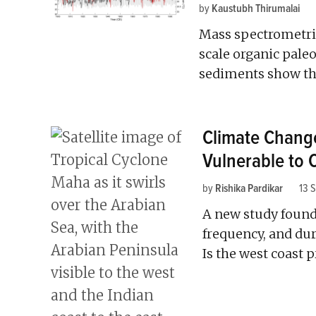
by
Kaustubh Thirumalai
Mass spectrometri
scale organic pal
sediments show that
Climate Change
Vulnerable to 
by
Rishika Pardikar
13 
A new study found 
frequency, and dur
Is the west coast 