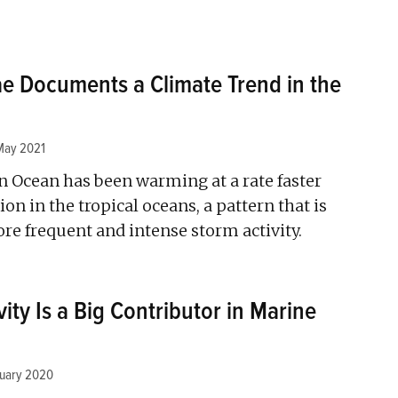
e Documents a Climate Trend in the
May 2021
n Ocean has been warming at a rate faster
on in the tropical oceans, a pattern that is
re frequent and intense storm activity.
ity Is a Big Contributor in Marine
nuary 2020