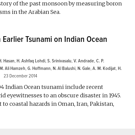
e story of the past monsoon by measuring boron
sms in the Arabian Sea.
n Earlier Tsunami on Indian Ocean
H. Hasan
,
H. Ashfaq Lohdi
,
S. Srinivasalu
,
V. Andrade
,
C. P.
M. Ali Hamzeh
,
G. Hoffmann
,
N. Al Balushi
,
N. Gale
,
A. M. Kodijat
,
H.
23 December 2014
04 Indian Ocean tsunami include recent
id eyewitnesses to an obscure disaster in 1945.
 to coastal hazards in Oman, Iran, Pakistan,