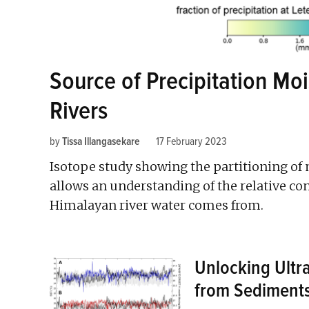
Source of Precipitation Mo
Rivers
by
Tissa Illangasekare
17 February 2023
Isotope study showing the partitioning of 
allows an understanding of the relative co
Himalayan river water comes from.
Unlocking Ultr
from Sediment