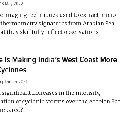
18 May 2022
c imaging techniques used to extract micron-
eothermometry signatures from Arabian Sea
 they skillfully reflect observations.
 Is Making India’s West Coast More
Cyclones
September 2021
significant increases in the intensity,
ation of cyclonic storms over the Arabian Sea.
prepared?