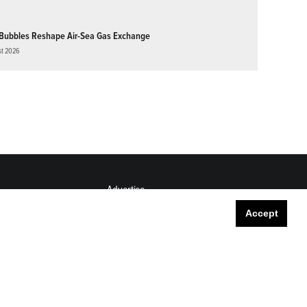
Bubbles Reshape Air-Sea Gas Exchange
st 2026
Advertise
Submit
Accept
Career Center
Sitemap