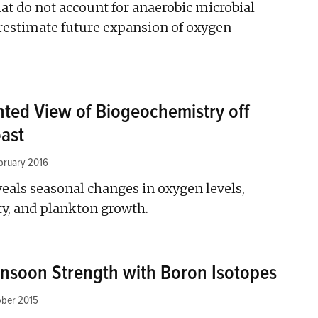
at do not account for anaerobic microbial
restimate future expansion of oxygen-
ted View of Biogeochemistry off
oast
bruary 2016
eals seasonal changes in oxygen levels,
ity, and plankton growth.
nsoon Strength with Boron Isotopes
ober 2015