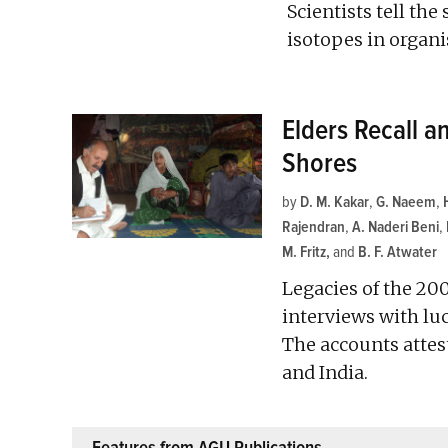
Scientists tell th
isotopes in organi
Elders Recall a
Shores
by
D. M. Kakar
,
G. Naeem
,
Rajendran
,
A. Naderi Beni
,
M. Fritz
and
B. F. Atwater
Legacies of the 20
interviews with luc
The accounts attest
and India.
Features from AGU Publications