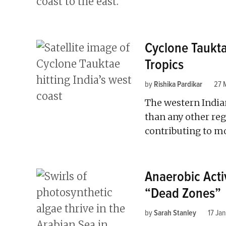
Cyclone Taukta
Tropics
by
Rishika Pardikar
27 
The western India
than any other regi
contributing to mo
Anaerobic Activ
“Dead Zones”
by
Sarah Stanley
17 Ja