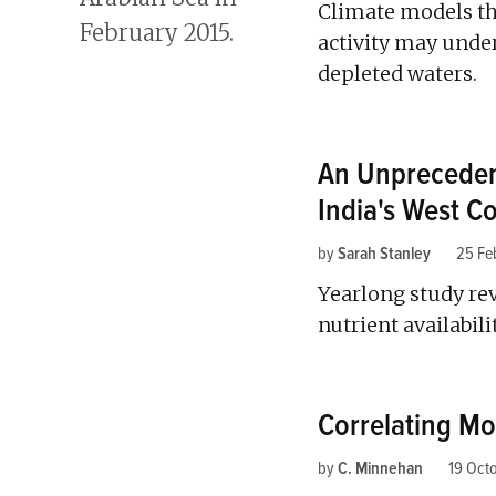
Climate models th
activity may unde
depleted waters.
An Unpreceden
India's West C
by
Sarah Stanley
25 Fe
Yearlong study rev
nutrient availabil
Correlating Mo
by
C. Minnehan
19 Oct