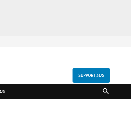
SUPPORT
EOS
GU
OPEN
OS
SEARCH