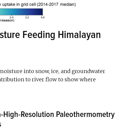
isture Feeding Himalayan
moisture into snow, ice, and groundwater
ntribution to river flow to show where
a-High-Resolution Paleothermometry
s