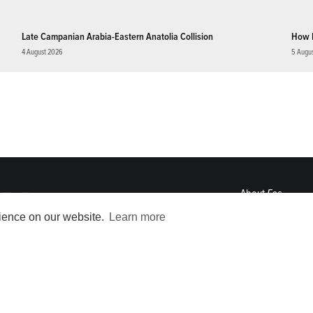
Late Campanian Arabia-Eastern Anatolia Collision
How 
4 August 2026
5 Augu
About
Eos
ENGAGE
rience on our website.
Learn more
Awards
Contact