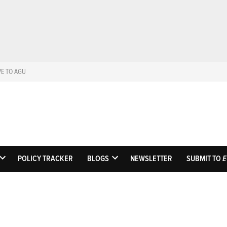
VE TO AGU
Eos
Science News by A
POLICY TRACKER
BLOGS
NEWSLETTER
SUBMIT TO
E
OPEN
OPEN
DROPDOWN
DROPDOWN
MENU
MENU