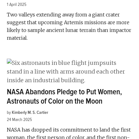
1 April 2025
Two valleys extending away from a giant crater
suggest that upcoming Artemis missions are more
likely to sample ancient lunar terrain than impactor
material.
NASA Abandons Pledge to Put Women,
Astronauts of Color on the Moon
by
Kimberly M. S. Cartier
24 March 2025
NASA has dropped its commitment to land the first
woman, the first person of color, and the first non-