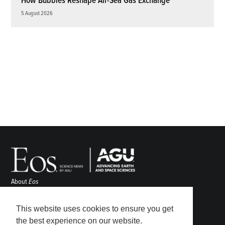
How Bubbles Reshape Air-Sea Gas Exchange
5 August 2026
About
Eos
ENGAGE
Awards
This website uses cookies to ensure you get
Contact
the best experience on our website.