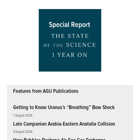
Features from AGU Publications
Getting to Know Uranus’s “Breathing” Bow Shock
7 August 2026
Late Campanian Arabia-Eastern Anatolia Collision
4 August 2026