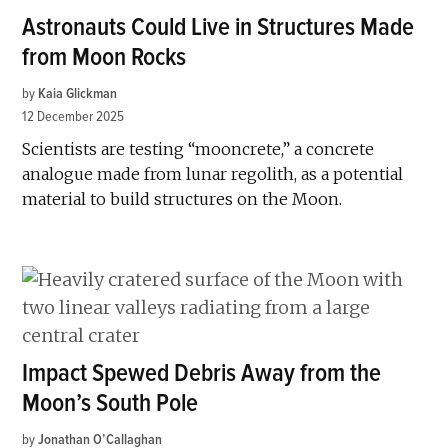
Astronauts Could Live in Structures Made
from Moon Rocks
by
Kaia Glickman
12 December 2025
Scientists are testing “mooncrete,” a concrete
analogue made from lunar regolith, as a potential
material to build structures on the Moon.
Impact Spewed Debris Away from the
Moon’s South Pole
by
Jonathan O’Callaghan