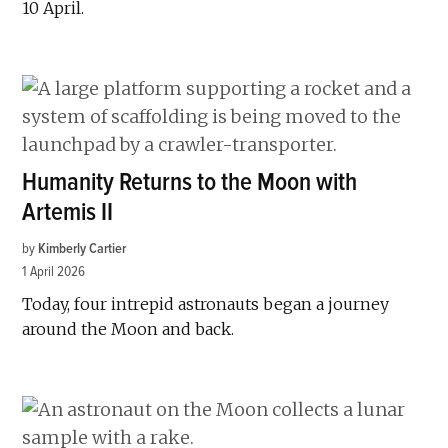
10 April.
Humanity Returns to the Moon with
Artemis II
by
Kimberly Cartier
1 April 2026
Today, four intrepid astronauts began a journey
around the Moon and back.