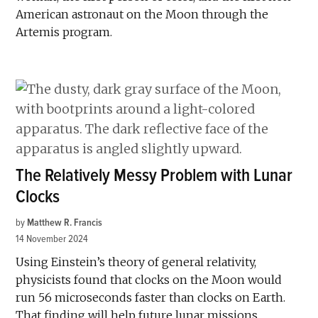
American astronaut on the Moon through the
Artemis program.
The Relatively Messy Problem with Lunar
Clocks
by
Matthew R. Francis
14 November 2024
Using Einstein’s theory of general relativity,
physicists found that clocks on the Moon would
run 56 microseconds faster than clocks on Earth.
That finding will help future lunar missions