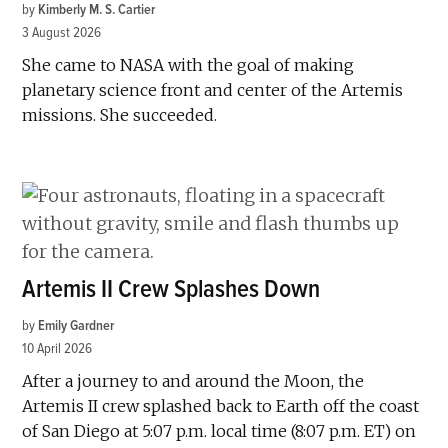
by
Kimberly M. S. Cartier
3 August 2026
She came to NASA with the goal of making
planetary science front and center of the Artemis
missions. She succeeded.
Artemis II Crew Splashes Down
by
Emily Gardner
10 April 2026
After a journey to and around the Moon, the
Artemis II crew splashed back to Earth off the coast
of San Diego at 5:07 p.m. local time (8:07 p.m. ET) on