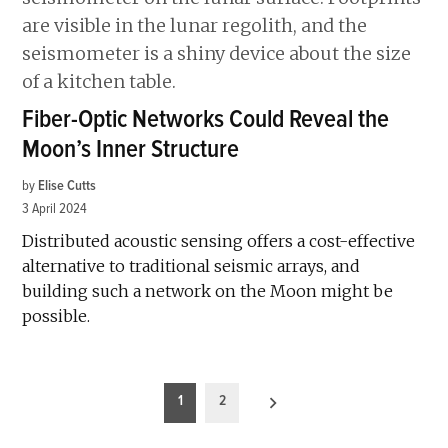
Fiber-Optic Networks Could Reveal the
Moon’s Inner Structure
by
Elise Cutts
3 April 2024
Distributed acoustic sensing offers a cost-effective
alternative to traditional seismic arrays, and
building such a network on the Moon might be
possible.
Posts
1
2
pagination