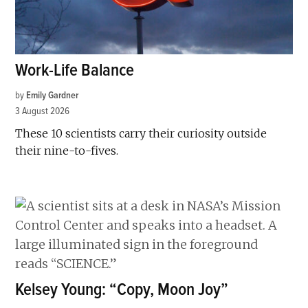
Work-Life Balance
by
Emily Gardner
3 August 2026
These 10 scientists carry their curiosity outside
their nine-to-fives.
Kelsey Young: “Copy, Moon Joy”