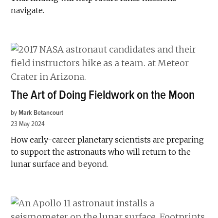
navigate.
The Art of Doing Fieldwork on the Moon
by
Mark Betancourt
23 May 2024
How ­early-career planetary scientists are preparing
to support the astronauts who will return to the
lunar surface and beyond.