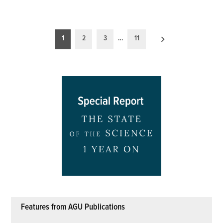
Posts
1
2
3
…
11
pagination
Features from AGU Publications