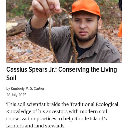
Cassius Spears Jr.: Conserving the Living
Soil
by
Kimberly M. S. Cartier
28 July 2025
This soil scientist braids the Traditional Ecological
Knowledge of his ancestors with modern soil
conservation practices to help Rhode Island’s
farmers and land stewards.