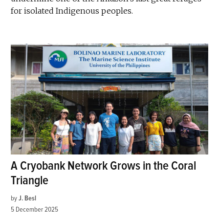
for isolated Indigenous peoples.
A Cryobank Network Grows in the Coral
Triangle
by
J. Besl
5 December 2025