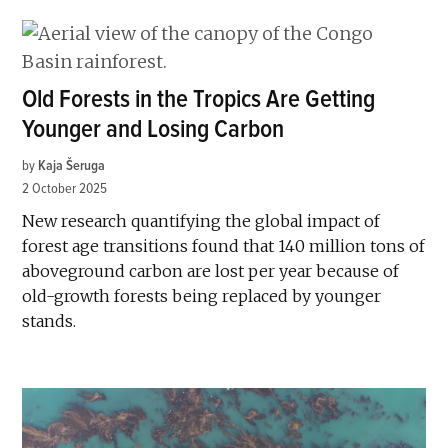
Old Forests in the Tropics Are Getting
Younger and Losing Carbon
by
Kaja Šeruga
2 October 2025
New research quantifying the global impact of
forest age transitions found that 140 million tons of
aboveground carbon are lost per year because of
old-growth forests being replaced by younger
stands.