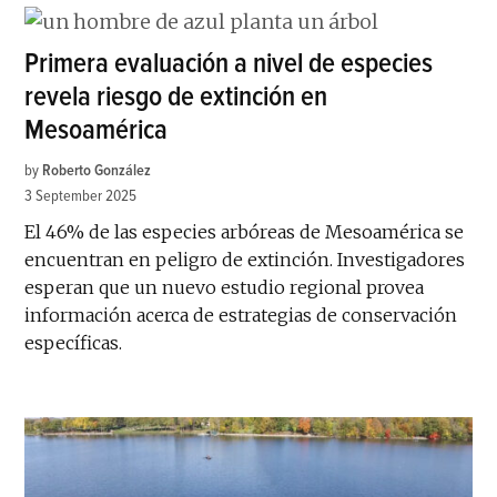
Primera evaluación a nivel de especies
revela riesgo de extinción en
Mesoamérica
by
Roberto González
3 September 2025
El 46% de las especies arbóreas de Mesoamérica se
encuentran en peligro de extinción. Investigadores
esperan que un nuevo estudio regional provea
información acerca de estrategias de conservación
específicas.