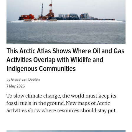
This Arctic Atlas Shows Where Oil and Gas
Activities Overlap with Wildlife and
Indigenous Communities
by
Grace van Deelen
7 May 2026
To slow climate change, the world must keep its
fossil fuels in the ground. New maps of Arctic
activities show where resources should stay put.