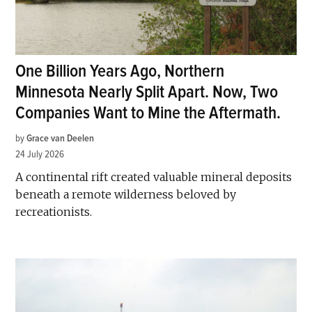
One Billion Years Ago, Northern
Minnesota Nearly Split Apart. Now, Two
Companies Want to Mine the Aftermath.
by
Grace van Deelen
24 July 2026
A continental rift created valuable mineral deposits
beneath a remote wilderness beloved by
recreationists.