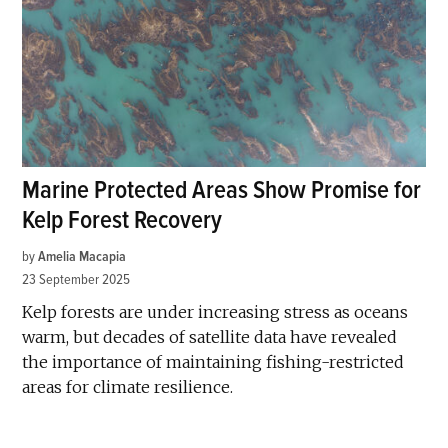
Marine Protected Areas Show Promise for
Kelp Forest Recovery
by
Amelia Macapia
23 September 2025
Kelp forests are under increasing stress as oceans
warm, but decades of satellite data have revealed
the importance of maintaining fishing-restricted
areas for climate resilience.