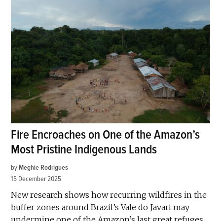
Fire Encroaches on One of the Amazon’s
Most Pristine Indigenous Lands
by
Meghie Rodrigues
15 December 2025
New research shows how recurring wildfires in the
buffer zones around Brazil’s Vale do Javari may
undermine one of the Amazon’s last great refuges