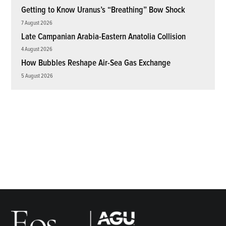
Getting to Know Uranus’s “Breathing” Bow Shock
7 August 2026
Late Campanian Arabia-Eastern Anatolia Collision
4 August 2026
How Bubbles Reshape Air-Sea Gas Exchange
5 August 2026