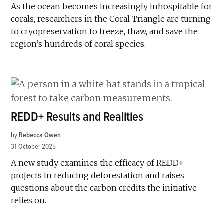
As the ocean becomes increasingly inhospitable for
corals, researchers in the Coral Triangle are turning
to cryopreservation to freeze, thaw, and save the
region’s hundreds of coral species.
REDD+ Results and Realities
by
Rebecca Owen
31 October 2025
A new study examines the efficacy of REDD+
projects in reducing deforestation and raises
questions about the carbon credits the initiative
relies on.