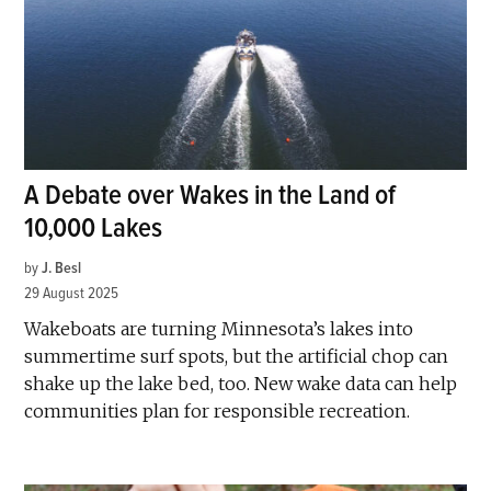
A Debate over Wakes in the Land of
10,000 Lakes
by
J. Besl
29 August 2025
Wakeboats are turning Minnesota’s lakes into
summertime surf spots, but the artificial chop can
shake up the lake bed, too. New wake data can help
communities plan for responsible recreation.