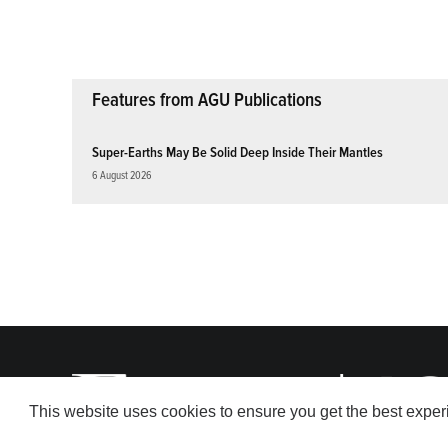
pagination
Features from AGU Publications
Super-Earths May Be Solid Deep Inside Their Mantles
6 August 2026
This website uses cookies to ensure you get the best expe