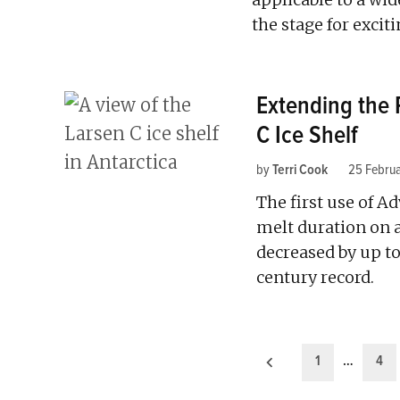
the stage for exci
Extending the 
C Ice Shelf
by
Terri Cook
25 Febru
The first use of A
melt duration on a
decreased by up to
century record.
Posts
1
…
4