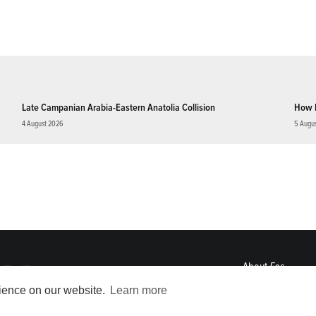
Late Campanian Arabia-Eastern Anatolia Collision
How 
4 August 2026
5 Augu
About
Eos
ENGAGE
rience on our website.
Learn more
Awards