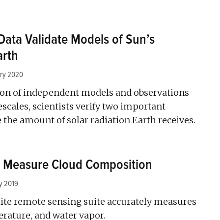
Data Validate Models of Sun’s
arth
ary 2020
on of independent models and observations
scales, scientists verify two important
the amount of solar radiation Earth receives.
o Measure Cloud Composition
y 2019
ite remote sensing suite accurately measures
erature, and water vapor.