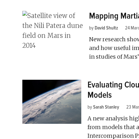
Mapping Marti
by
David Shultz
24 Mar
New research shows
and how useful im
in studies of Mars
Evaluating Clou
Models
by
Sarah Stanley
23 Ma
A new analysis hig
from models that a
Intercomparison Pr