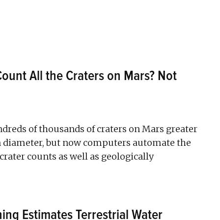
ount All the Craters on Mars? Not
reds of thousands of craters on Mars greater
in diameter, but now computers automate the
crater counts as well as geologically
ng Estimates Terrestrial Water