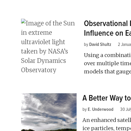
Observational 
Influence on E
by
David Shultz
2 Janu
Using a combinati
over multiple time
models that gauge 
A Better Way t
by
E. Underwood
30 Jul
An enhanced satell
ice particles, temp