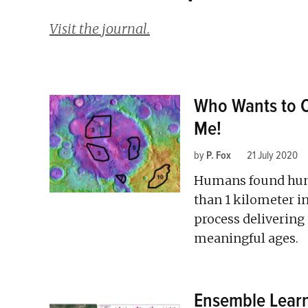
Visit the journal.
Who Wants to C
Me!
by
P. Fox
21 July 2020
Humans found hund
than 1 kilometer 
process delivering 
meaningful ages.
Ensemble Learni