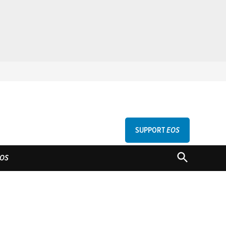
SUPPORT
EOS
GU
OPEN
OS
SEARCH