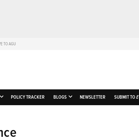
VE TO AGU
Eos
Science News by A
POLICY TRACKER
BLOGS
NEWSLETTER
SUBMIT TO
E
OPEN
OPEN
DROPDOWN
DROPDOWN
MENU
MENU
nce