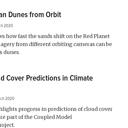
an Dunes from Orbit
ch 2020
 how fast the sands shift on the Red Planet
agery from different orbiting cameras can be
’s dunes.
d Cover Predictions in Climate
rch 2020
hlights progress in predictions of cloud cover
re part of the Coupled Model
oject.