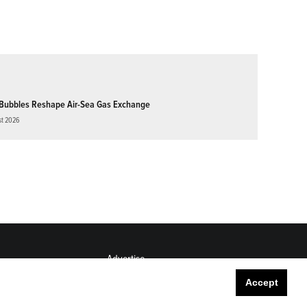
Bubbles Reshape Air-Sea Gas Exchange
st 2026
Advertise
Submit
Accept
Career Center