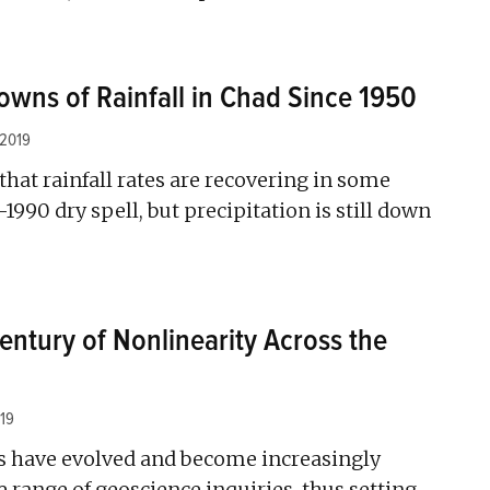
wns of Rainfall in Chad Since 1950
 2019
that rainfall rates are recovering in some
–1990 dry spell, but precipitation is still down
entury of Nonlinearity Across the
19
s have evolved and become increasingly
e range of geoscience inquiries, thus setting