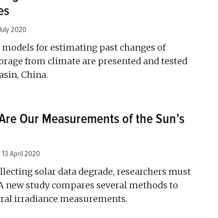
es
July 2020
models for estimating past changes of
storage from climate are presented and tested
asin, China.
Are Our Measurements of the Sun’s
13 April 2020
lecting solar data degrade, researchers must
. A new study compares several methods to
ctral irradiance measurements.