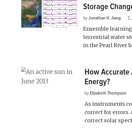
Storage Chang
by
Jonathan H. Jiang
2 
Ensemble learning 
terrestrial water 
in the Pearl River b
How Accurate 
Energy?
by
Elizabeth Thompson
As instruments col
correct for errors
correct solar spe