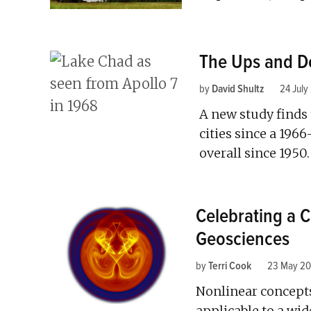
The Ups and Do
by
David Shultz
24 July
A new study finds 
cities since a 1966
overall since 1950.
Celebrating a C
Geosciences
by
Terri Cook
23 May 20
Nonlinear concept
applicable to a wid