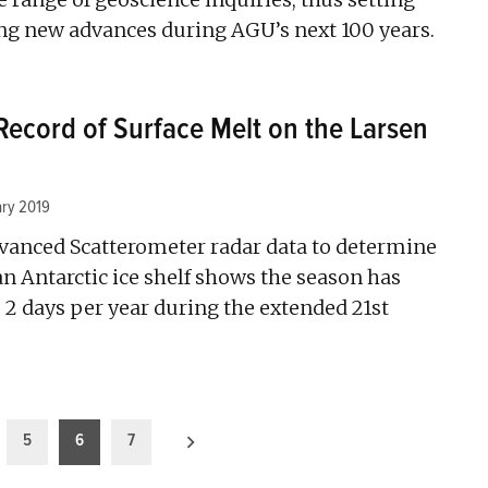
ting new advances during AGU’s next 100 years.
Record of Surface Melt on the Larsen
ary 2019
dvanced Scatterometer radar data to determine
n Antarctic ice shelf shows the season has
 2 days per year during the extended 21st
5
6
7