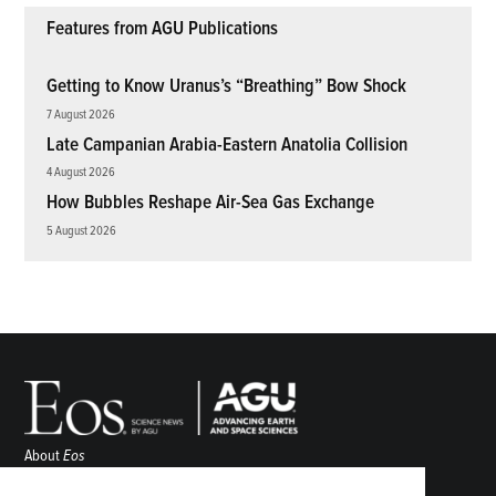
Features from AGU Publications
Getting to Know Uranus’s “Breathing” Bow Shock
7 August 2026
Late Campanian Arabia-Eastern Anatolia Collision
4 August 2026
How Bubbles Reshape Air-Sea Gas Exchange
5 August 2026
About
Eos
ENGAGE