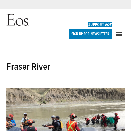
Skip
to
SUPPORT
EOS
content
Eos
SIGN UP FOR NEWSLETTER
ME
Fraser River