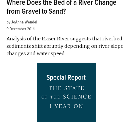
Where Does the Bed of a River Change
from Gravel to Sand?
by
JoAnna Wendel
9 December 2014
Analysis of the Fraser River suggests that riverbed
sediments shift abruptly depending on river slope
changes and water speed.