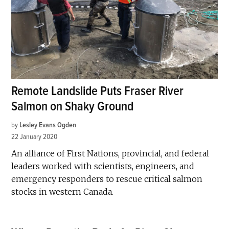
Remote Landslide Puts Fraser River
Salmon on Shaky Ground
by
Lesley Evans Ogden
22 January 2020
An alliance of First Nations, provincial, and federal
leaders worked with scientists, engineers, and
emergency responders to rescue critical salmon
stocks in western Canada.