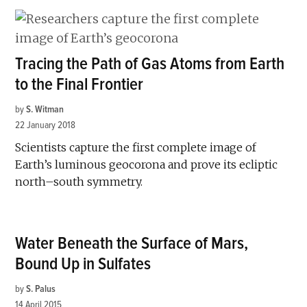
Tracing the Path of Gas Atoms from Earth
to the Final Frontier
by
S. Witman
22 January 2018
Scientists capture the first complete image of
Earth’s luminous geocorona and prove its ecliptic
north–south symmetry.
Water Beneath the Surface of Mars,
Bound Up in Sulfates
by
S. Palus
14 April 2015