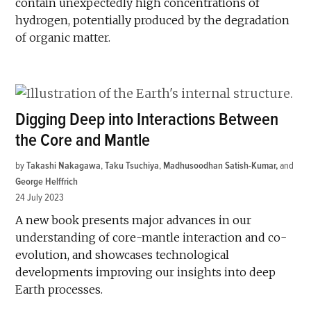
contain unexpectedly high concentrations of
hydrogen, potentially produced by the degradation
of organic matter.
Digging Deep into Interactions Between
the Core and Mantle
by
Takashi Nakagawa
,
Taku Tsuchiya
,
Madhusoodhan Satish-Kumar
and
George Helffrich
24 July 2023
A new book presents major advances in our
understanding of core-mantle interaction and co-
evolution, and showcases technological
developments improving our insights into deep
Earth processes.