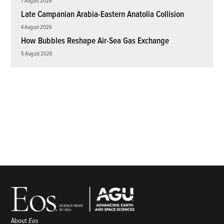
7 August 2026
Late Campanian Arabia-Eastern Anatolia Collision
4 August 2026
How Bubbles Reshape Air-Sea Gas Exchange
5 August 2026
About
Eos