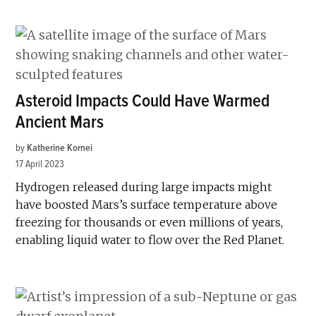
Asteroid Impacts Could Have Warmed
Ancient Mars
by
Katherine Kornei
17 April 2023
Hydrogen released during large impacts might
have boosted Mars’s surface temperature above
freezing for thousands or even millions of years,
enabling liquid water to flow over the Red Planet.