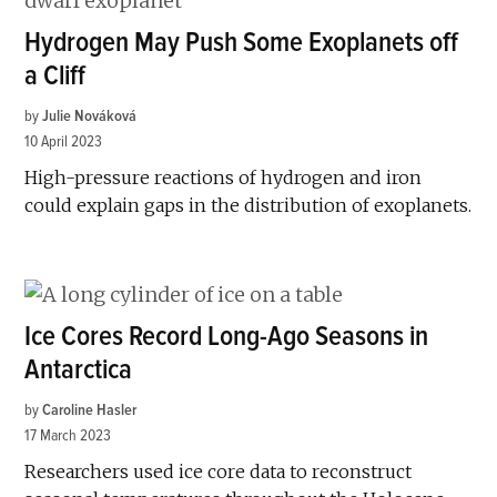
Hydrogen May Push Some Exoplanets off
a Cliff
by
Julie Nováková
10 April 2023
High-pressure reactions of hydrogen and iron
could explain gaps in the distribution of exoplanets.
Ice Cores Record Long-Ago Seasons in
Antarctica
by
Caroline Hasler
17 March 2023
Researchers used ice core data to reconstruct