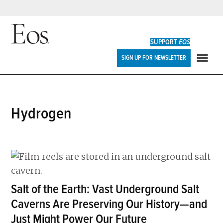
Skip
to
SUPPORT
EOS
content
Eos
SIGN UP FOR NEWSLETTER
ME
hydrogen
Salt of the Earth: Vast Underground Salt
Caverns Are Preserving Our History—and
Just Might Power Our Future