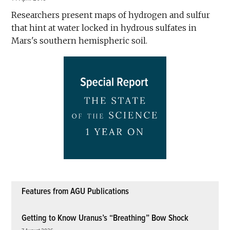
Researchers present maps of hydrogen and sulfur
that hint at water locked in hydrous sulfates in
Mars's southern hemispheric soil.
Features from AGU Publications
Getting to Know Uranus’s “Breathing” Bow Shock