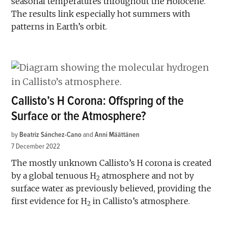
seasonal temperatures throughout the Holocene.
The results link especially hot summers with
patterns in Earth’s orbit.
Callisto’s H Corona: Offspring of the
Surface or the Atmosphere?
by
Beatriz Sánchez-Cano
and
Anni Määttänen
7 December 2022
The mostly unknown Callisto’s H corona is created
by a global tenuous H
atmosphere and not by
2
surface water as previously believed, providing the
first evidence for H
in Callisto’s atmosphere.
2