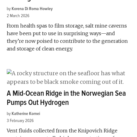
by
Korena Di Roma Howley
2 March 2026
From health spas to film storage, salt mine caverns
have been put to use in surprising ways—and
they’re now poised to contribute to the generation
and storage of clean energy.
A Mid-Ocean Ridge in the Norwegian Sea
Pumps Out Hydrogen
by
Katherine Kornei
3 February 2026
Vent fluids collected from the Knipovich Ridge