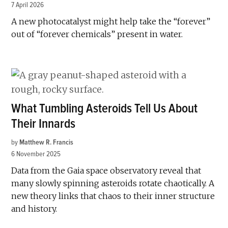
7 April 2026
A new photocatalyst might help take the “forever”
out of “forever chemicals” present in water.
What Tumbling Asteroids Tell Us About
Their Innards
by
Matthew R. Francis
6 November 2025
Data from the Gaia space observatory reveal that
many slowly spinning asteroids rotate chaotically. A
new theory links that chaos to their inner structure
and history.