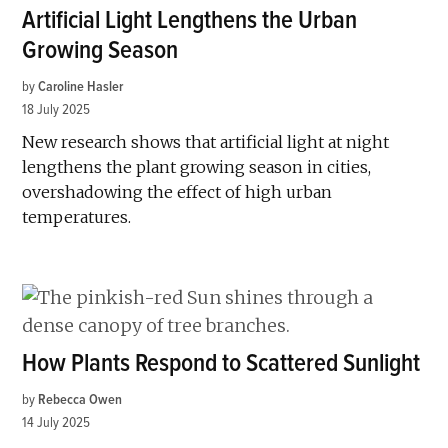
Artificial Light Lengthens the Urban
Growing Season
by
Caroline Hasler
18 July 2025
New research shows that artificial light at night
lengthens the plant growing season in cities,
overshadowing the effect of high urban
temperatures.
How Plants Respond to Scattered Sunlight
by
Rebecca Owen
14 July 2025