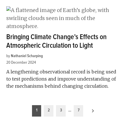
Bringing Climate Change’s Effects on
Atmospheric Circulation to Light
by
Nathaniel Scharping
20 December 2024
A lengthening observational record is being used
to test predictions and improve understanding of
the mechanisms behind changing circulation.
Posts
1
2
3
…
7
pagination