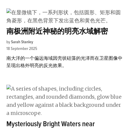
南极洲附近神秘的明亮水域解密
by
Sarah Stanley
18 September 2025
南大洋的一个偏远海域因壳状硅藻的光泽而在卫星图像中
呈现出格外明亮的反光效果。
Mysteriously Bright Waters near