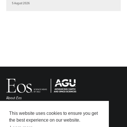
5 August 2026
About
Eos
ENGAGE
Awards
This website uses cookies to ensure you get
Contact
the best experience on our website.
Advertise