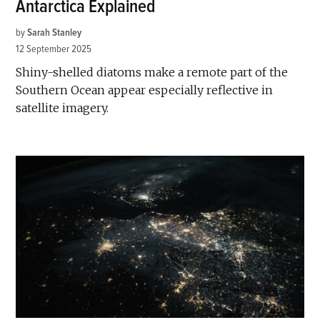
Antarctica Explained
by
Sarah Stanley
12 September 2025
Shiny-shelled diatoms make a remote part of the
Southern Ocean appear especially reflective in
satellite imagery.