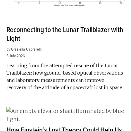
Reconnecting to the Lunar Trailblazer with
Light
by
Graziella Caprarelli
6 July 2026
Learning from the attempted rescue of the Lunar
Trailblazer: how ground-based optical observations
and laboratory measurements can improve
recovery of the attitude of a spacecraft lost in space.
How Einstein’s Lost Theory Could Help Us