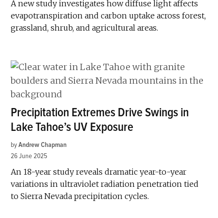
A new study investigates how diffuse light affects
evapotranspiration and carbon uptake across forest,
grassland, shrub, and agricultural areas.
Precipitation Extremes Drive Swings in
Lake Tahoe’s UV Exposure
by
Andrew Chapman
26 June 2025
An 18-year study reveals dramatic year-to-year
variations in ultraviolet radiation penetration tied
to Sierra Nevada precipitation cycles.