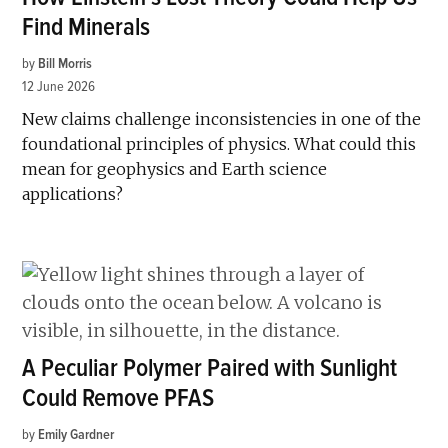
Find Minerals
by
Bill Morris
12 June 2026
New claims challenge inconsistencies in one of the
foundational principles of physics. What could this
mean for geophysics and Earth science
applications?
A Peculiar Polymer Paired with Sunlight
Could Remove PFAS
by
Emily Gardner