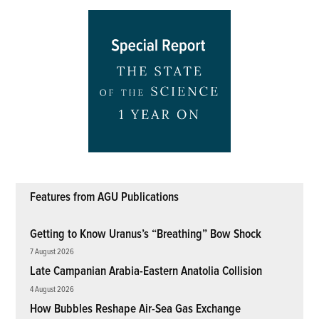
Features from AGU Publications
Getting to Know Uranus’s “Breathing” Bow Shock
7 August 2026
Late Campanian Arabia-Eastern Anatolia Collision
4 August 2026
How Bubbles Reshape Air-Sea Gas Exchange