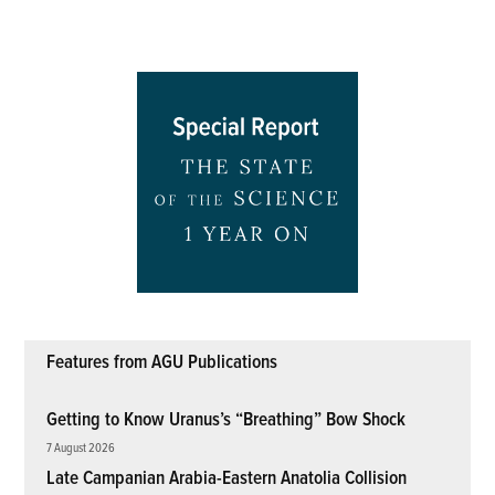
Features from AGU Publications
Getting to Know Uranus’s “Breathing” Bow Shock
7 August 2026
Late Campanian Arabia-Eastern Anatolia Collision