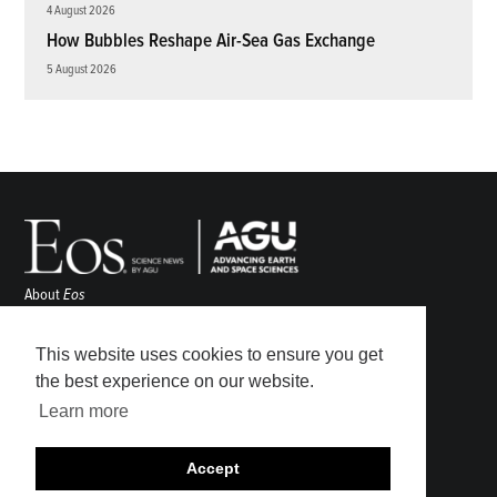
4 August 2026
How Bubbles Reshape Air-Sea Gas Exchange
5 August 2026
About
Eos
ENGAGE
Awards
This website uses cookies to ensure you get
Contact
the best experience on our website.
Advertise
Learn more
Submit
Career Center
Accept
Sitemap