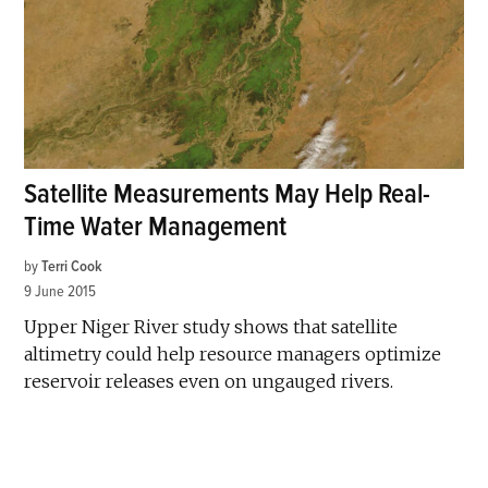
Satellite Measurements May Help Real-
Time Water Management
by
Terri Cook
9 June 2015
Upper Niger River study shows that satellite
altimetry could help resource managers optimize
reservoir releases even on ungauged rivers.