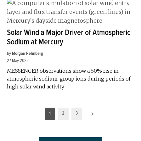
Solar Wind a Major Driver of Atmospheric
Sodium at Mercury
by
Morgan Rehnberg
27 May 2022
MESSENGER observations show a 50% rise in
atmospheric sodium-group ions during periods of
high solar wind activity.
Posts
1
2
3
pagination