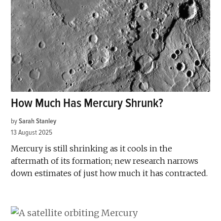
How Much Has Mercury Shrunk?
by
Sarah Stanley
13 August 2025
Mercury is still shrinking as it cools in the
aftermath of its formation; new research narrows
down estimates of just how much it has contracted.