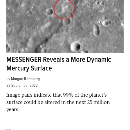
MESSENGER Reveals a More Dynamic
Mercury Surface
by
Morgan Rehnberg
28 September 2022
Image pairs indicate that 99% of the planet’s
surface could be altered in the next 25 million
years.