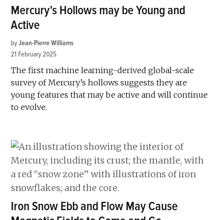
Mercury’s Hollows may be Young and
Active
by
Jean-Pierre Williams
21 February 2025
The first machine learning-derived global-scale
survey of Mercury’s hollows suggests they are
young features that may be active and will continue
to evolve.
Iron Snow Ebb and Flow May Cause