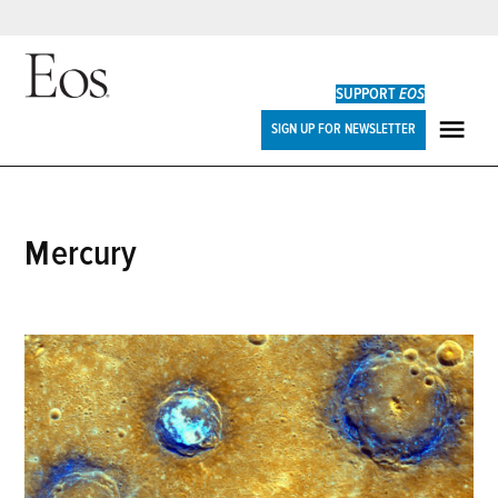
Skip
to
SUPPORT
EOS
content
Eos
SIGN UP FOR NEWSLETTER
ME
Mercury