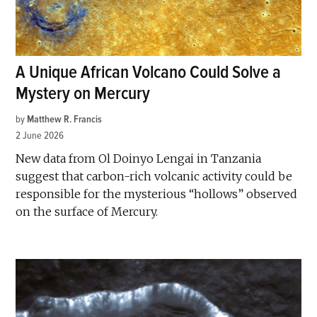
A Unique African Volcano Could Solve a
Mystery on Mercury
by
Matthew R. Francis
2 June 2026
New data from Ol Doinyo Lengai in Tanzania
suggest that carbon-rich volcanic activity could be
responsible for the mysterious “hollows” observed
on the surface of Mercury.