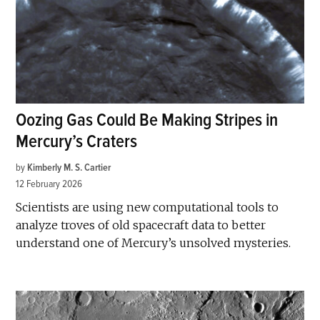
Oozing Gas Could Be Making Stripes in
Mercury’s Craters
by
Kimberly M. S. Cartier
12 February 2026
Scientists are using new computational tools to
analyze troves of old spacecraft data to better
understand one of Mercury’s unsolved mysteries.