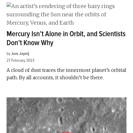
Mercury Isn’t Alone in Orbit, and Scientists
Don’t Know Why
by
Jure Japelj
27 February 2023
A cloud of dust traces the innermost planet’s orbital
path. By all accounts, it shouldn’t be there.