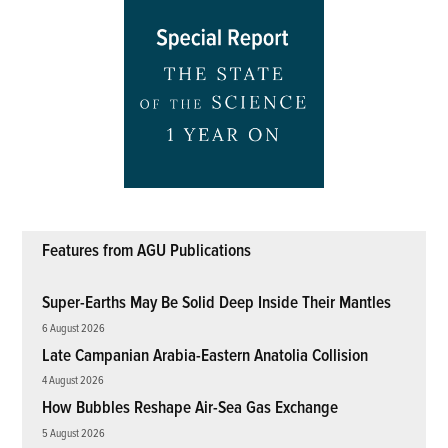
Features from AGU Publications
Super-Earths May Be Solid Deep Inside Their Mantles
6 August 2026
Late Campanian Arabia-Eastern Anatolia Collision
4 August 2026
How Bubbles Reshape Air-Sea Gas Exchange
5 August 2026