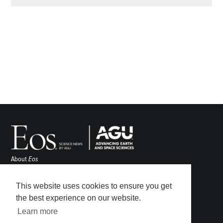
About
Eos
ENGAGE
Awards
This website uses cookies to ensure you get
Contact
the best experience on our website.
Advertise
Learn more
Submit