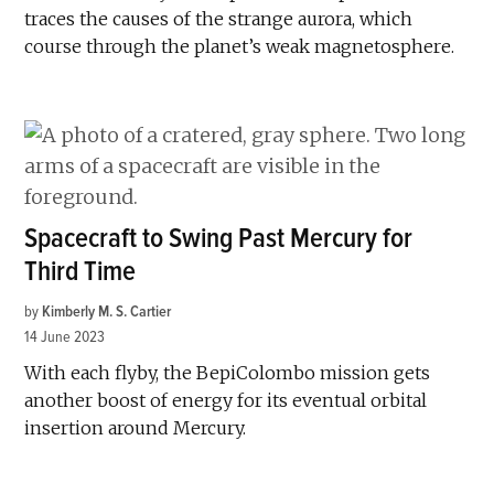
traces the causes of the strange aurora, which
course through the planet’s weak magnetosphere.
Spacecraft to Swing Past Mercury for
Third Time
by
Kimberly M. S. Cartier
14 June 2023
With each flyby, the BepiColombo mission gets
another boost of energy for its eventual orbital
insertion around Mercury.