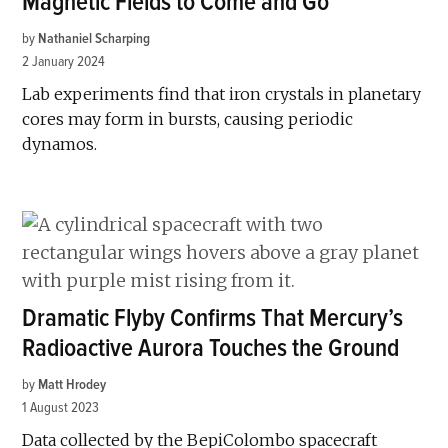
Magnetic Fields to Come and Go
by
Nathaniel Scharping
2 January 2024
Lab experiments find that iron crystals in planetary
cores may form in bursts, causing periodic
dynamos.
Dramatic Flyby Confirms That Mercury’s
Radioactive Aurora Touches the Ground
by
Matt Hrodey
1 August 2023
Data collected by the BepiColombo spacecraft