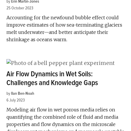
by
Erin Martin-Jones
25 October 2023
Accounting for the newfound bubble effect could
improve estimates of how sea-terminating glaciers
melt underwater—and better anticipate their
shrinkage as oceans warm.
Air Flow Dynamics in Wet Soils:
Challenges and Knowledge Gaps
by
Ilan Ben-Noah
6 July 2023
Modeling air flow in wet porous media relies on
quantifying the combined role of fluid and media
properties and flow dynamics on the microscale