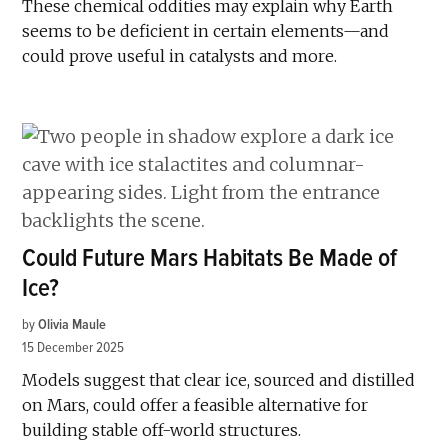
These chemical oddities may explain why Earth
seems to be deficient in certain elements—and
could prove useful in catalysts and more.
Could Future Mars Habitats Be Made of
Ice?
by
Olivia Maule
15 December 2025
Models suggest that clear ice, sourced and distilled
on Mars, could offer a feasible alternative for
building stable off-world structures.