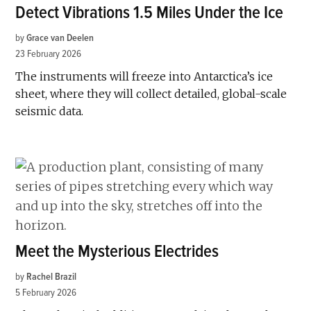
Detect Vibrations 1.5 Miles Under the Ice
by
Grace van Deelen
23 February 2026
The instruments will freeze into Antarctica’s ice
sheet, where they will collect detailed, global-scale
seismic data.
Meet the Mysterious Electrides
by
Rachel Brazil
5 February 2026