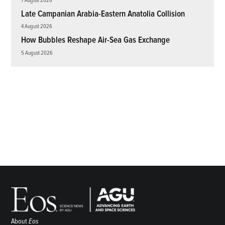
Late Campanian Arabia-Eastern Anatolia Collision
4 August 2026
How Bubbles Reshape Air-Sea Gas Exchange
5 August 2026
About
Eos