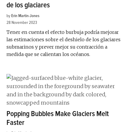
de los glaciares
by
Erin Martin-Jones
28 November 2023
Tener en cuenta el efecto burbuja podría mejorar
las estimaciones sobre el deshielo de los glaciares
submarinos y prever mejor su contracción a
medida que se calientan los océanos.
Popping Bubbles Make Glaciers Melt
Faster