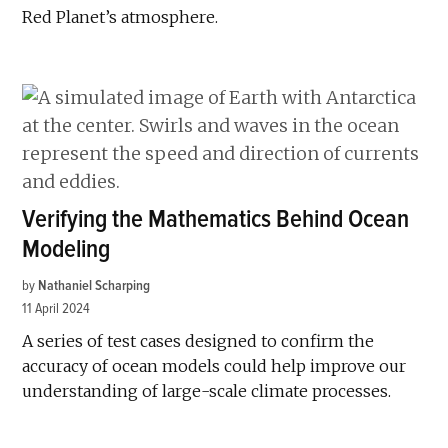
Red Planet’s atmosphere.
Verifying the Mathematics Behind Ocean
Modeling
by
Nathaniel Scharping
11 April 2024
A series of test cases designed to confirm the
accuracy of ocean models could help improve our
understanding of large-scale climate processes.