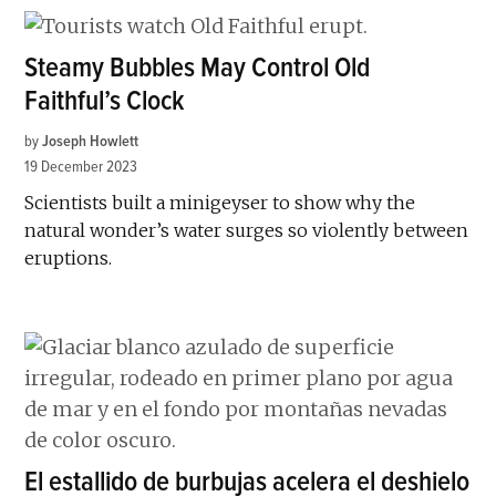
Steamy Bubbles May Control Old
Faithful’s Clock
by
Joseph Howlett
19 December 2023
Scientists built a minigeyser to show why the
natural wonder’s water surges so violently between
eruptions.
El estallido de burbujas acelera el deshielo