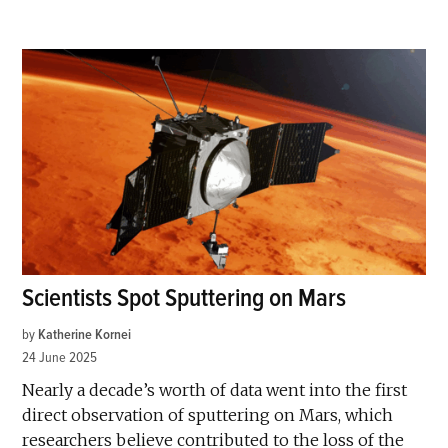
Scientists Spot Sputtering on Mars
by
Katherine Kornei
24 June 2025
Nearly a decade’s worth of data went into the first
direct observation of sputtering on Mars, which
researchers believe contributed to the loss of the