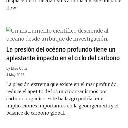
displacement mechanisms and macroscale unstable
flow.
La presión del océano profundo tiene un
aplastante impacto en el ciclo del carbono
by
Elise Cutts
4 May 2023
La presión extrema que existe en el mar profundo
reduce el apetito de los microorganismos por
carbono orgánico. Este hallazgo podría tener
implicaciones importantes en la geoingeniería y el
balance de carbono global.