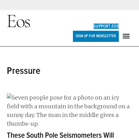
Skip
to
SUPPORT
EOS
content
Eos
SIGN UP FOR NEWSLETTER
ME
pressure
These South Pole Seismometers Will