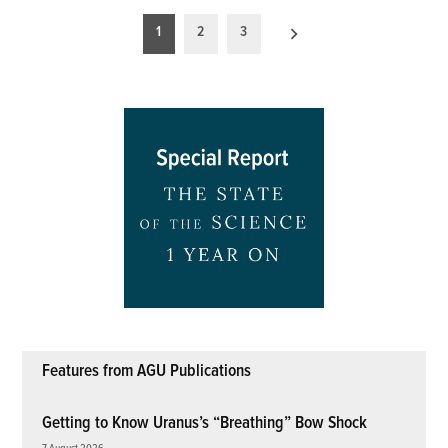
Posts
1
2
3
pagination
Features from AGU Publications
Getting to Know Uranus’s “Breathing” Bow Shock
7 August 2026