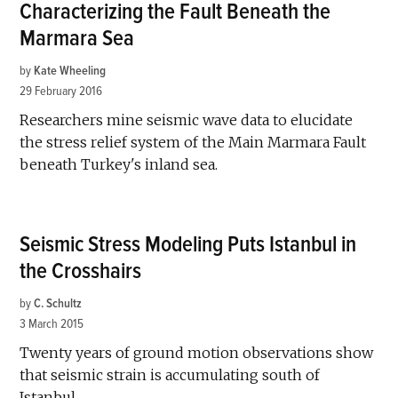
Characterizing the Fault Beneath the
Marmara Sea
by
Kate Wheeling
29 February 2016
Researchers mine seismic wave data to elucidate
the stress relief system of the Main Marmara Fault
beneath Turkey's inland sea.
Seismic Stress Modeling Puts Istanbul in
the Crosshairs
by
C. Schultz
3 March 2015
Twenty years of ground motion observations show
that seismic strain is accumulating south of
Istanbul.