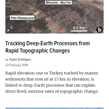
Tracking Deep-Earth Processes from
Rapid Topographic Changes
by
Taylor Schildgen
23 February 2018
Rapid elevation-rise in Turkey, tracked by marine
sediments that now sit at 1.5 km in elevation, is
linked to deep-Earth processes that can explain
short-lived, extreme rates of topographic change.