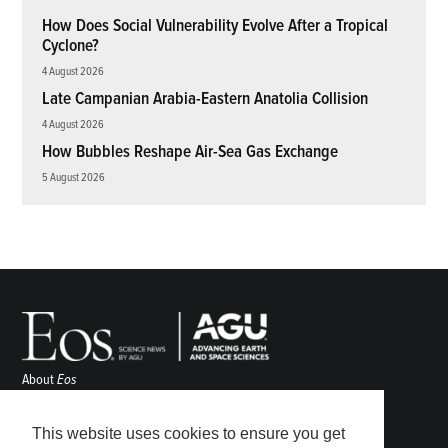
How Does Social Vulnerability Evolve After a Tropical
Cyclone?
4 August 2026
Late Campanian Arabia-Eastern Anatolia Collision
4 August 2026
How Bubbles Reshape Air-Sea Gas Exchange
5 August 2026
About
Eos
ENGAGE
Awards
This website uses cookies to ensure you get