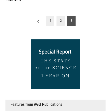
Posts
1
2
3
pagination
Features from AGU Publications