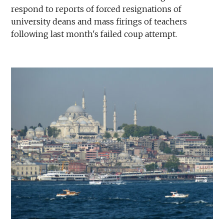
respond to reports of forced resignations of
university deans and mass firings of teachers
following last month's failed coup attempt.