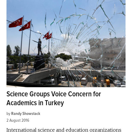
Science Groups Voice Concern for
Academics in Turkey
by
Randy Showstack
2 August 2016
International science and education organizations