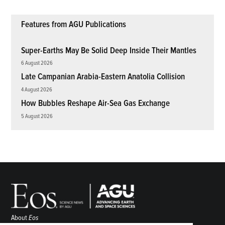
Features from AGU Publications
Super-Earths May Be Solid Deep Inside Their Mantles
6 August 2026
Late Campanian Arabia-Eastern Anatolia Collision
4 August 2026
How Bubbles Reshape Air-Sea Gas Exchange
5 August 2026
About
Eos