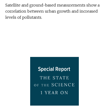
Satellite and ground-based measurements show a
correlation between urban growth and increased
levels of pollutants.