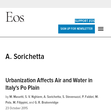
Skip
to
SUPPORT
EOS
content
Eos
SIGN UP FOR NEWSLETTER
ME
A. Sorichetta
Urbanization Affects Air and Water in
Italy's Po Plain
by
M. Masetti
,
S. V. Nghiem
,
A. Sorichetta
,
S. Stevenazzi
,
P. Fabbri
,
M.
Pola
,
M. Filippini
and
G. R. Brakenridge
23 October 2015