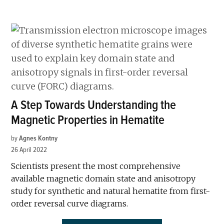
A Step Towards Understanding the
Magnetic Properties in Hematite
by
Agnes Kontny
26 April 2022
Scientists present the most comprehensive
available magnetic domain state and anisotropy
study for synthetic and natural hematite from first-
order reversal curve diagrams.