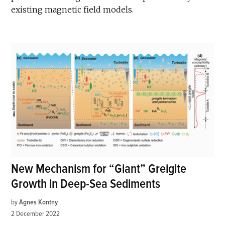
existing magnetic field models.
New Mechanism for “Giant” Greigite
Growth in Deep-Sea Sediments
by
Agnes Kontny
2 December 2022