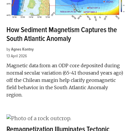
How Sediment Magnetism Captures the
South Atlantic Anomaly
by
Agnes Kontny
13 April 2026
Magnetic data from an ODP core deposited during
normal secular variation (65-41 thousand years ago)
off the Chilean margin help clarify geomagnetic
field behavior in the South Atlantic Anomaly
region.
Remagnetization Illuminates Tectonic