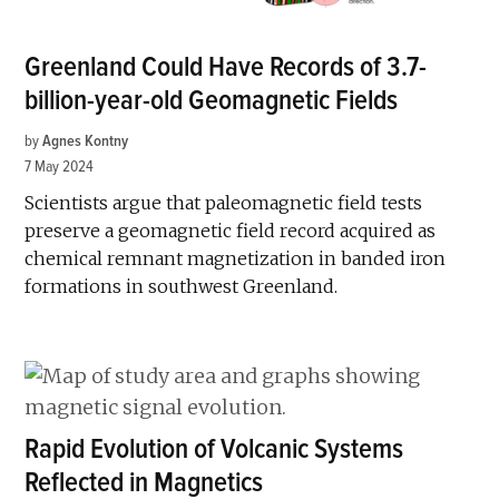
Greenland Could Have Records of 3.7-
billion-year-old Geomagnetic Fields
by
Agnes Kontny
7 May 2024
Scientists argue that paleomagnetic field tests
preserve a geomagnetic field record acquired as
chemical remnant magnetization in banded iron
formations in southwest Greenland.
Rapid Evolution of Volcanic Systems
Reflected in Magnetics