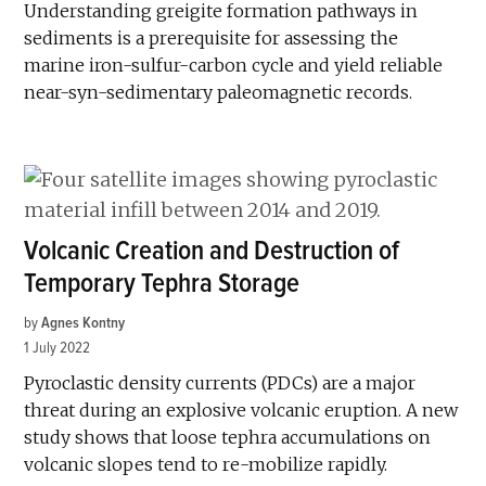
Understanding greigite formation pathways in
sediments is a prerequisite for assessing the
marine iron-sulfur-carbon cycle and yield reliable
near-syn-sedimentary paleomagnetic records.
Volcanic Creation and Destruction of
Temporary Tephra Storage
by
Agnes Kontny
1 July 2022
Pyroclastic density currents (PDCs) are a major
threat during an explosive volcanic eruption. A new
study shows that loose tephra accumulations on
volcanic slopes tend to re-mobilize rapidly.