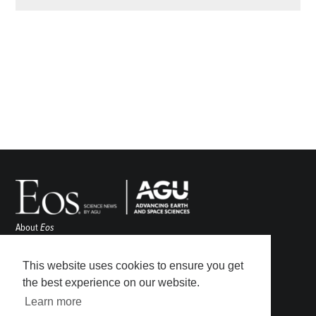
About
Eos
ENGAGE
Awards
This website uses cookies to ensure you get
Contact
the best experience on our website.
Advertise
Learn more
Submit