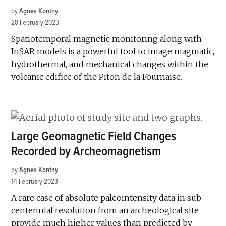
by
Agnes Kontny
28 February 2023
Spatiotemporal magnetic monitoring along with
InSAR models is a powerful tool to image magmatic,
hydrothermal, and mechanical changes within the
volcanic edifice of the Piton de la Fournaise.
Large Geomagnetic Field Changes
Recorded by Archeomagnetism
by
Agnes Kontny
14 February 2023
A rare case of absolute paleointensity data in sub-
centennial resolution from an archeological site
provide much higher values than predicted by