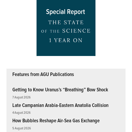
Features from AGU Publications
Getting to Know Uranus’s “Breathing” Bow Shock
7 August 2026
Late Campanian Arabia-Eastern Anatolia Collision
4 August 2026
How Bubbles Reshape Air-Sea Gas Exchange
5 August 2026