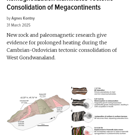
Consolidation of Megacontinents
by
Agnes Kontny
31 March 2025
New rock and paleomagnetic research give
evidence for prolonged heating during the
Cambrian-Ordovician tectonic consolidation of
West Gondwanaland.