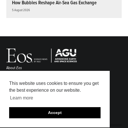
How Bubbles Reshape Air-Sea Gas Exchange
5 August 2026
About
Eos
ENGAGE
Awards
This website uses cookies to ensure you get
Contact
the best experience on our website.
Advertise
Learn more
Submit
Career Center
Accept
Sitemap