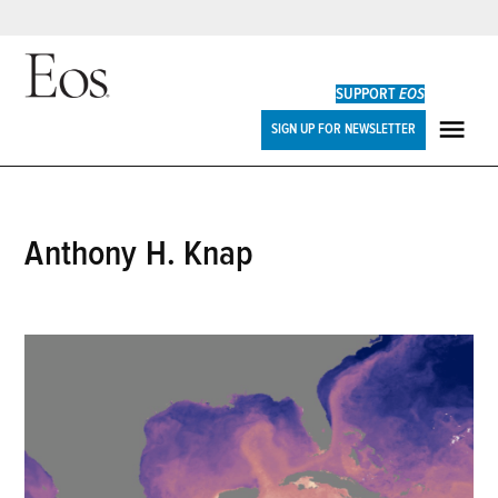
Skip
to
SUPPORT
EOS
content
Eos
SIGN UP FOR NEWSLETTER
ME
Anthony H. Knap