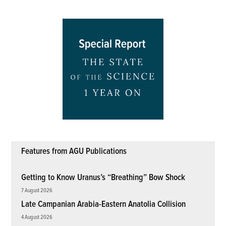
Features from AGU Publications
Getting to Know Uranus’s “Breathing” Bow Shock
7 August 2026
Late Campanian Arabia-Eastern Anatolia Collision
4 August 2026