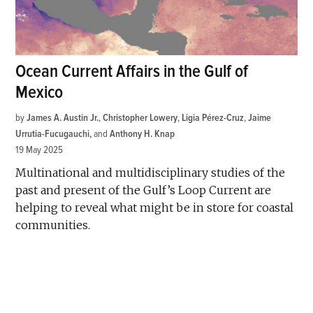
Ocean Current Affairs in the Gulf of
Mexico
by
James A. Austin Jr.
,
Christopher Lowery
,
Ligia Pérez-Cruz
,
Jaime
Urrutia-Fucugauchi
and
Anthony H. Knap
19 May 2025
Multinational and multidisciplinary studies of the
past and present of the Gulf’s Loop Current are
helping to reveal what might be in store for coastal
communities.