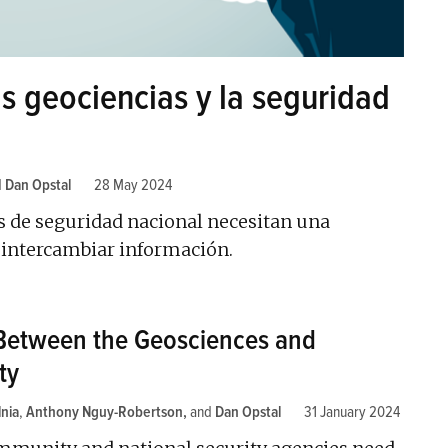
as geociencias y la seguridad
d
Dan Opstal
28 May 2024
s de seguridad nacional necesitan una
a intercambiar información.
Between the Geosciences and
ty
nia
,
Anthony Nguy-Robertson
and
Dan Opstal
31 January 2024