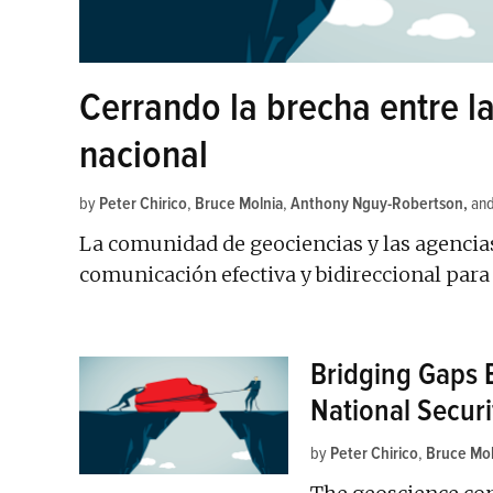
Cerrando la brecha entre l
nacional
by
Peter Chirico
,
Bruce Molnia
,
Anthony Nguy-Robertson
an
La comunidad de geociencias y las agencia
comunicación efectiva y bidireccional par
Bridging Gaps 
National Securi
by
Peter Chirico
,
Bruce Mol