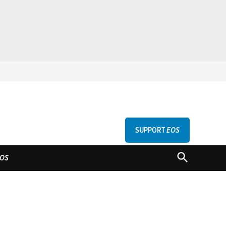
SUPPORT
EOS
GU
OPEN
OS
SEARCH