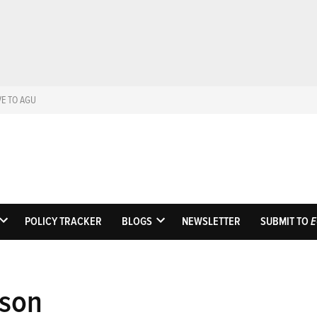
VE TO AGU
Eos
Science News by A
POLICY TRACKER
BLOGS
NEWSLETTER
SUBMIT TO
E
OPEN
OPEN
DROPDOWN
DROPDOWN
MENU
MENU
tson