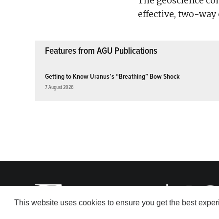
The geoscience co
effective, two-wa
Features from AGU Publications
Getting to Know Uranus’s “Breathing” Bow Shock
7 August 2026
This website uses cookies to ensure you get the best expe