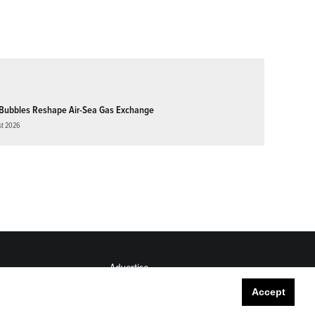
Bubbles Reshape Air-Sea Gas Exchange
st 2026
Advertise
Submit
Accept
Career Center