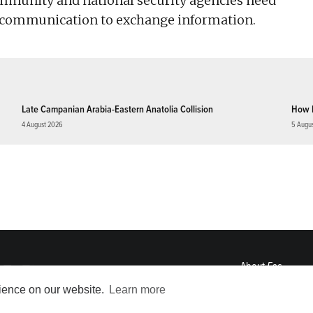
mmunity and national security agencies need
y communication to exchange information.
Late Campanian Arabia-Eastern Anatolia Collision
How 
4 August 2026
5 Augu
About
Eos
ENGAGE
rience on our website.
Learn more
Awards