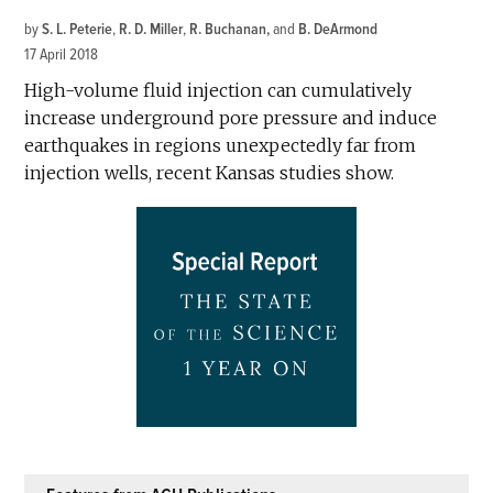
by
S. L. Peterie
,
R. D. Miller
,
R. Buchanan
and
B. DeArmond
17 April 2018
High-volume fluid injection can cumulatively
increase underground pore pressure and induce
earthquakes in regions unexpectedly far from
injection wells, recent Kansas studies show.