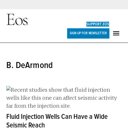
Skip
to
SUPPORT
EOS
content
Eos
SIGN UP FOR NEWSLETTER
ME
B. DeArmond
Fluid Injection Wells Can Have a Wide
Seismic Reach