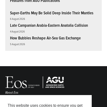
Features from AGU Publications
Super-Earths May Be Solid Deep Inside Their Mantles
6 August 2026
Late Campanian Arabia-Eastern Anatolia Collision
4 August 2026
How Bubbles Reshape Air-Sea Gas Exchange
5 August 2026
About
Eos
ENGAGE
Awards
This website uses cookies to ensure you get