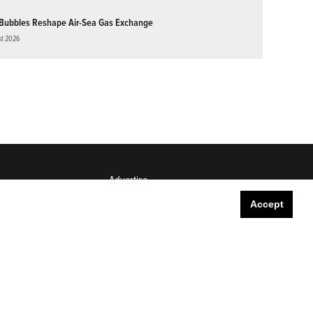
Bubbles Reshape Air-Sea Gas Exchange
st 2026
Advertise
Submit
Accept
Career Center
Sitemap