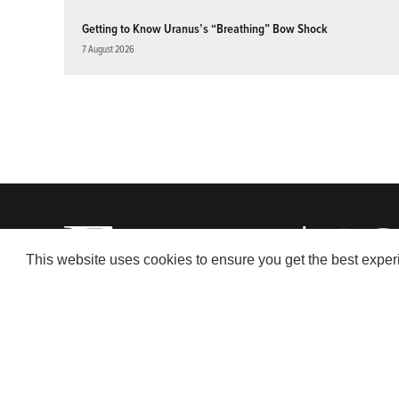
Getting to Know Uranus’s “Breathing” Bow Shock
7 August 2026
This website uses cookies to ensure you get the best expe
© 2026 American Geophysical Union. All rights reserved