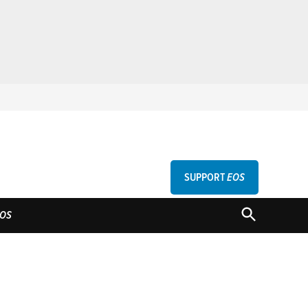
SUPPORT
EOS
GU
OPEN
OS
SEARCH