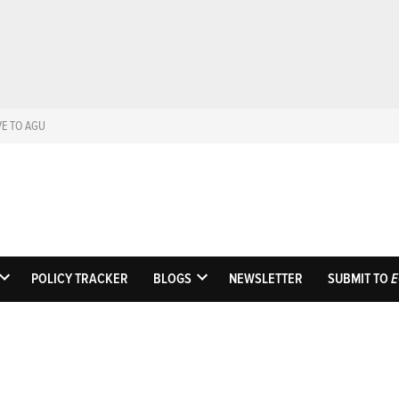
VE TO AGU
Eos
Science News by A
POLICY TRACKER
BLOGS
NEWSLETTER
SUBMIT TO
E
OPEN
OPEN
DROPDOWN
DROPDOWN
MENU
MENU