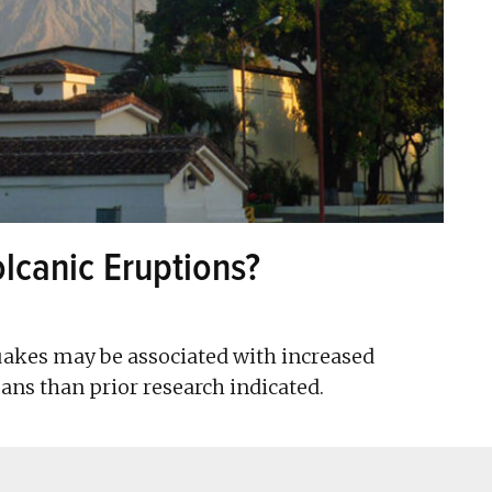
lcanic Eruptions?
uakes may be associated with increased
ans than prior research indicated.