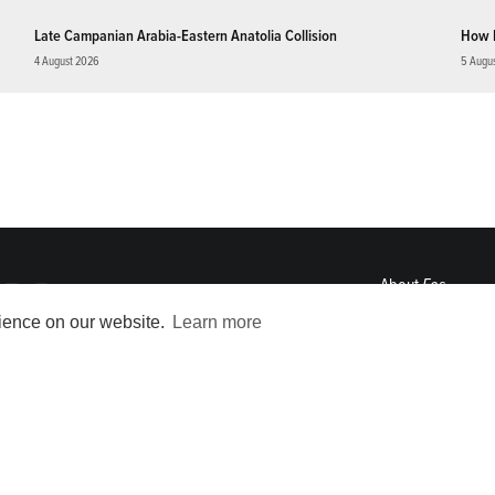
Late Campanian Arabia-Eastern Anatolia Collision
How 
4 August 2026
5 Augu
About
Eos
ENGAGE
rience on our website.
Learn more
Awards
Contact