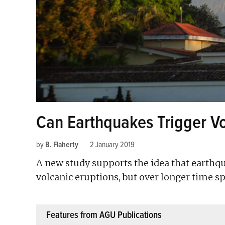
Can Earthquakes Trigger Vo
by
B. Flaherty
2 January 2019
A new study supports the idea that earthq
volcanic eruptions, but over longer time sp
Features from AGU Publications