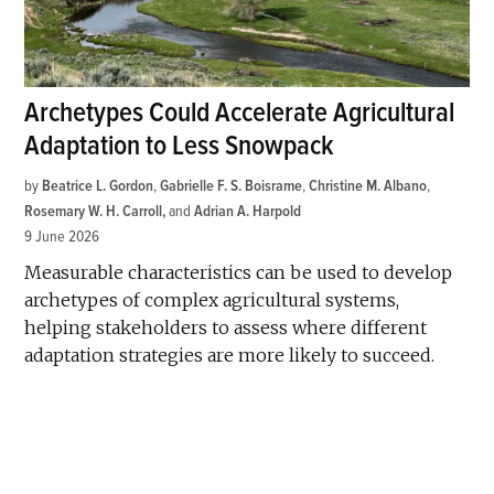
Archetypes Could Accelerate Agricultural
Adaptation to Less Snowpack
by
Beatrice L. Gordon
,
Gabrielle F. S. Boisrame
,
Christine M. Albano
,
Rosemary W. H. Carroll
and
Adrian A. Harpold
9 June 2026
Measurable characteristics can be used to develop
archetypes of complex agricultural systems,
helping stakeholders to assess where different
adaptation strategies are more likely to succeed.