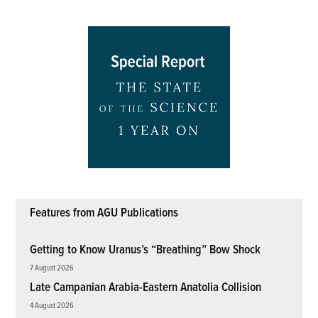
Features from AGU Publications
Getting to Know Uranus’s “Breathing” Bow Shock
7 August 2026
Late Campanian Arabia-Eastern Anatolia Collision
4 August 2026