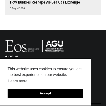
How Bubbles Reshape Air-Sea Gas Exchange
5 August 2026
About
Eos
ENGAGE
Awards
This website uses cookies to ensure you get
Contact
the best experience on our website.
Advertise
Learn more
Submit
Career Center
Accept
Sitemap