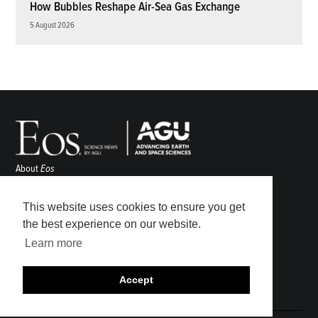
How Bubbles Reshape Air-Sea Gas Exchange
5 August 2026
About
Eos
ENGAGE
Awards
This website uses cookies to ensure you get
Contact
the best experience on our website.
Advertise
Learn more
Submit
Career Center
Accept
Sitemap