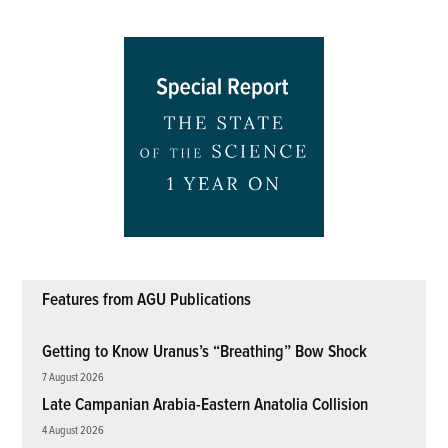
Features from AGU Publications
Getting to Know Uranus’s “Breathing” Bow Shock
7 August 2026
Late Campanian Arabia-Eastern Anatolia Collision
4 August 2026