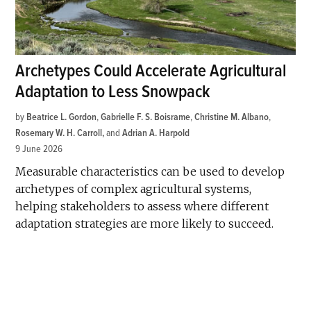
Archetypes Could Accelerate Agricultural
Adaptation to Less Snowpack
by
Beatrice L. Gordon
,
Gabrielle F. S. Boisrame
,
Christine M. Albano
,
Rosemary W. H. Carroll
and
Adrian A. Harpold
9 June 2026
Measurable characteristics can be used to develop
archetypes of complex agricultural systems,
helping stakeholders to assess where different
adaptation strategies are more likely to succeed.