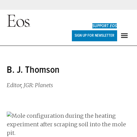
Skip
to
SUPPORT
EOS
content
Eos
SIGN UP FOR NEWSLETTER
ME
B. J. Thomson
Editor, JGR: Planets