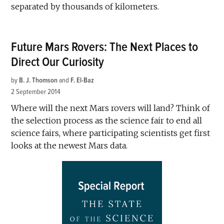
separated by thousands of kilometers.
Future Mars Rovers: The Next Places to
Direct Our Curiosity
by
B. J. Thomson
and
F. El-Baz
2 September 2014
Where will the next Mars rovers will land? Think of
the selection process as the science fair to end all
science fairs, where participating scientists get first
looks at the newest Mars data.