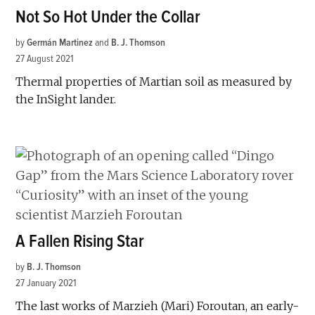
Not So Hot Under the Collar
by
Germán Martinez
and
B. J. Thomson
27 August 2021
Thermal properties of Martian soil as measured by
the InSight lander.
A Fallen Rising Star
by
B. J. Thomson
27 January 2021
The last works of Marzieh (Mari) Foroutan, an early-