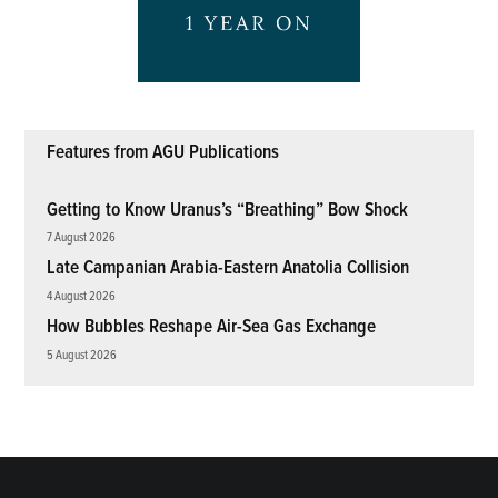
Features from AGU Publications
Getting to Know Uranus’s “Breathing” Bow Shock
7 August 2026
Late Campanian Arabia-Eastern Anatolia Collision
4 August 2026
How Bubbles Reshape Air-Sea Gas Exchange
5 August 2026