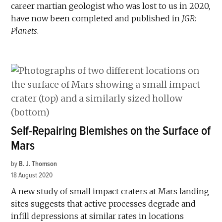
career martian geologist who was lost to us in 2020,
have now been completed and published in
JGR:
Planets
.
Self-Repairing Blemishes on the Surface of
Mars
by
B. J. Thomson
18 August 2020
A new study of small impact craters at Mars landing
sites suggests that active processes degrade and
infill depressions at similar rates in locations