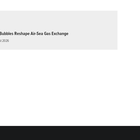
Bubbles Reshape Air-Sea Gas Exchange
st 2026