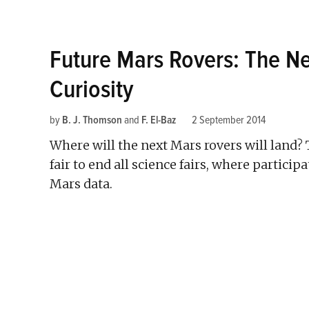
Future Mars Rovers: The Ne
Curiosity
by
B. J. Thomson
and
F. El-Baz
2 September 2014
Where will the next Mars rovers will land? 
fair to end all science fairs, where particip
Mars data.