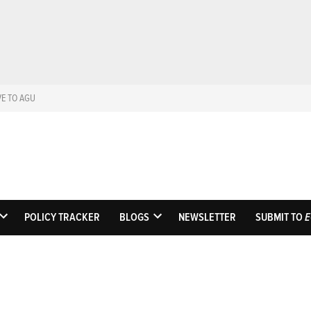
VE TO AGU
Eos
Science News by A
POLICY TRACKER
BLOGS
NEWSLETTER
SUBMIT TO
E
OPEN
OPEN
DROPDOWN
DROPDOWN
MENU
MENU