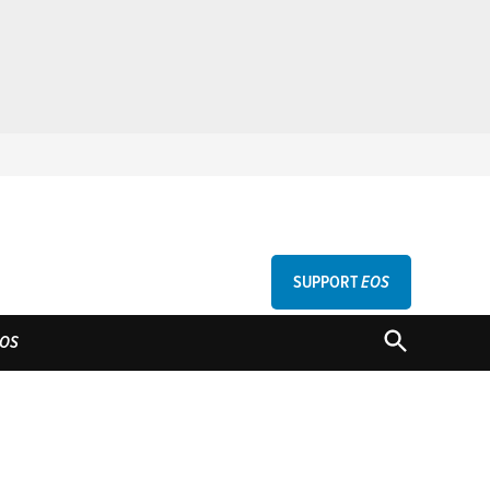
SUPPORT
EOS
GU
OPEN
OS
SEARCH