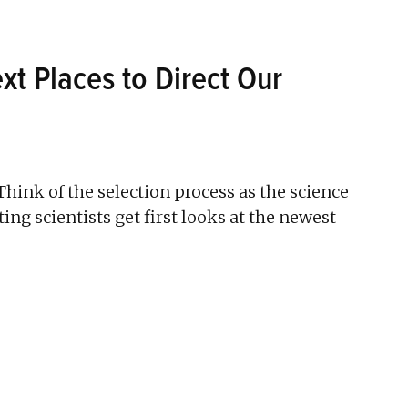
xt Places to Direct Our
Think of the selection process as the science
ating scientists get first looks at the newest