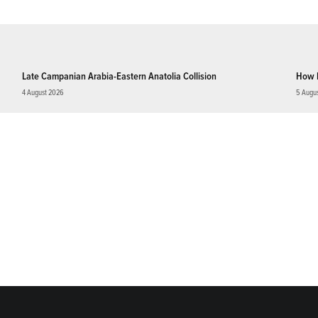
Late Campanian Arabia-Eastern Anatolia Collision
How 
4 August 2026
5 Augu