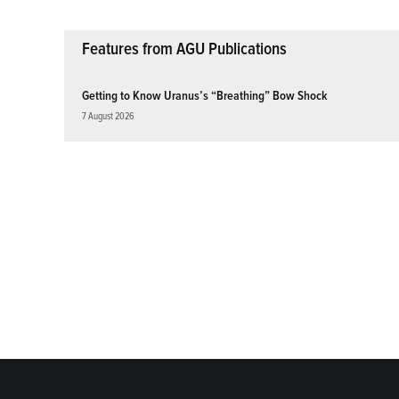
Features from AGU Publications
Getting to Know Uranus’s “Breathing” Bow Shock
7 August 2026