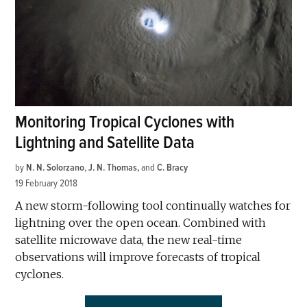
Monitoring Tropical Cyclones with
Lightning and Satellite Data
by
N. N. Solorzano
,
J. N. Thomas
and
C. Bracy
19 February 2018
A new storm-following tool continually watches for
lightning over the open ocean. Combined with
satellite microwave data, the new real-time
observations will improve forecasts of tropical
cyclones.