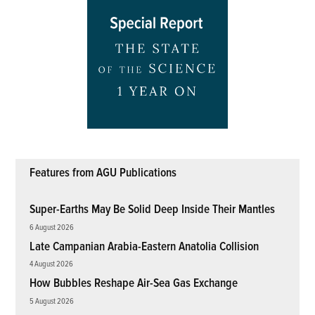
Features from AGU Publications
Super-Earths May Be Solid Deep Inside Their Mantles
6 August 2026
Late Campanian Arabia-Eastern Anatolia Collision
4 August 2026
How Bubbles Reshape Air-Sea Gas Exchange
5 August 2026