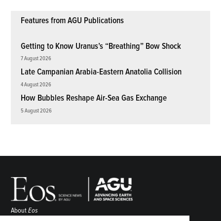
Features from AGU Publications
Getting to Know Uranus’s “Breathing” Bow Shock
7 August 2026
Late Campanian Arabia-Eastern Anatolia Collision
4 August 2026
How Bubbles Reshape Air-Sea Gas Exchange
5 August 2026
About
Eos