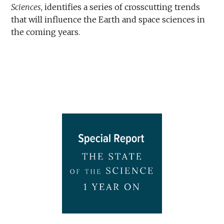
Sciences
, identifies a series of crosscutting trends
that will influence the Earth and space sciences in
the coming years.