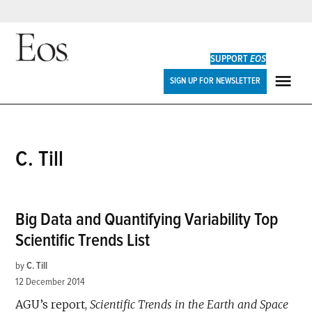
Skip
to
SUPPORT
EOS
content
Eos
SIGN UP FOR NEWSLETTER
ME
C. Till
Big Data and Quantifying Variability Top
Scientific Trends List
by
C. Till
12 December 2014
AGU’s report,
Scientific Trends in the Earth and Space