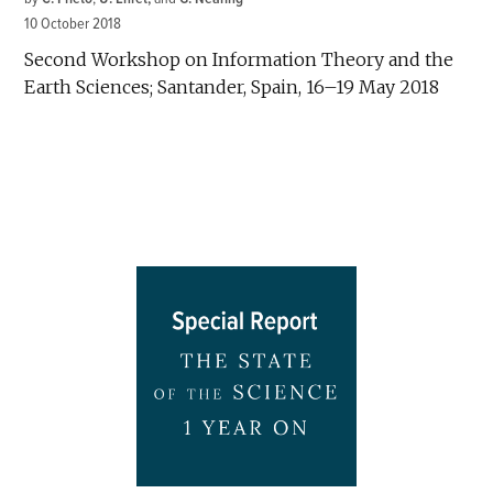
10 October 2018
Second Workshop on Information Theory and the
Earth Sciences; Santander, Spain, 16–19 May 2018