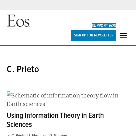
Skip
to
SUPPORT
EOS
content
Eos
SIGN UP FOR NEWSLETTER
ME
C. Prieto
Using Information Theory in Earth
Sciences
by
C. Prieto
,
U. Ehret
and
G. Nearing