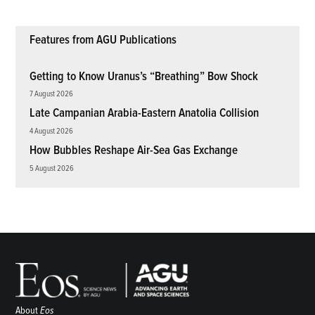
Features from AGU Publications
Getting to Know Uranus’s “Breathing” Bow Shock
7 August 2026
Late Campanian Arabia-Eastern Anatolia Collision
4 August 2026
How Bubbles Reshape Air-Sea Gas Exchange
5 August 2026
About
Eos