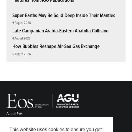
Features from AGU Publications
Super-Earths May Be Solid Deep Inside Their Mantles
6 August 2026
Late Campanian Arabia-Eastern Anatolia Collision
4 August 2026
How Bubbles Reshape Air-Sea Gas Exchange
5 August 2026
About
Eos
ENGAGE
Awards
This website uses cookies to ensure you get