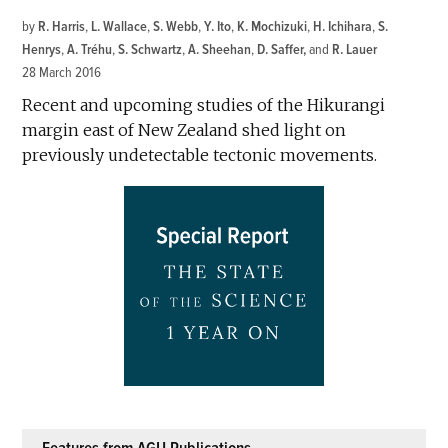
by
R. Harris
,
L. Wallace
,
S. Webb
,
Y. Ito
,
K. Mochizuki
,
H. Ichihara
,
S.
Henrys
,
A. Tréhu
,
S. Schwartz
,
A. Sheehan
,
D. Saffer
and
R. Lauer
28 March 2016
Recent and upcoming studies of the Hikurangi
margin east of New Zealand shed light on
previously undetectable tectonic movements.