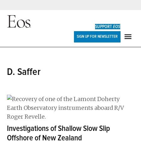
Skip
to
SUPPORT
EOS
content
Eos
SIGN UP FOR NEWSLETTER
ME
D. Saffer
Investigations of Shallow Slow Slip
Offshore of New Zealand