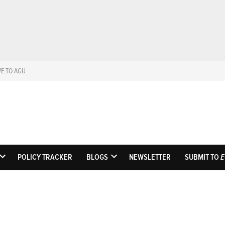
VE TO AGU
Eos
Science News by A
POLICY TRACKER
BLOGS
NEWSLETTER
SUBMIT TO
E
OPEN
OPEN
DROPDOWN
DROPDOWN
MENU
MENU