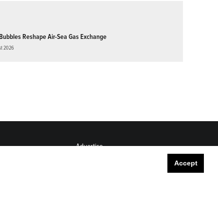
Bubbles Reshape Air-Sea Gas Exchange
st 2026
Advertise
Submit
Accept
Career Center
Sitemap