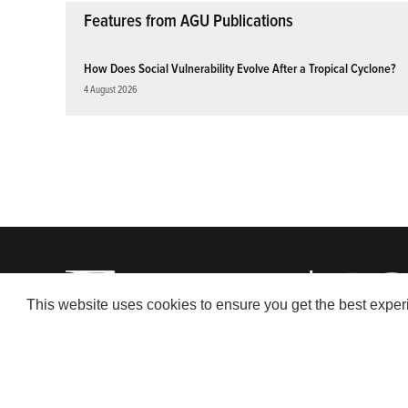
Features from AGU Publications
How Does Social Vulnerability Evolve After a Tropical Cyclone?
4 August 2026
This website uses cookies to ensure you get the best expe