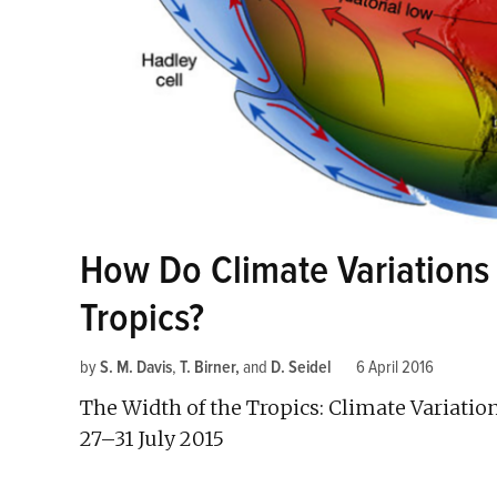
How Do Climate Variations 
Tropics?
by
S. M. Davis
,
T. Birner
and
D. Seidel
6 April 2016
The Width of the Tropics: Climate Variatio
27–31 July 2015