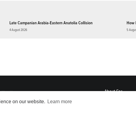
Late Campanian Arabia-Eastern Anatolia Collision
How 
4 August 2026
5 Augu
About
Eos
ENGAGE
rience on our website.
Learn more
Awards
Contact