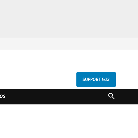
SUPPORT
EOS
GU
OPEN
OS
SEARCH