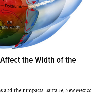
Affect the Width of the
ns and Their Impacts; Santa Fe, New Mexico,