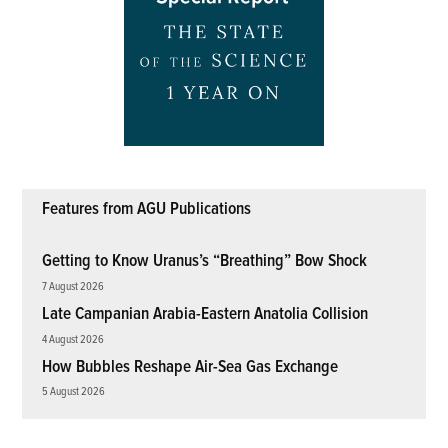
Features from AGU Publications
Getting to Know Uranus’s “Breathing” Bow Shock
7 August 2026
Late Campanian Arabia-Eastern Anatolia Collision
4 August 2026
How Bubbles Reshape Air-Sea Gas Exchange
5 August 2026