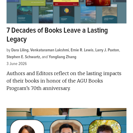
7 Decades of Books Leave a Lasting
Legacy
by
Dara Liling
,
Venkataraman Lakshmi
,
Ernie R. Lewis
,
Larry J. Paxton
,
Stephen E. Schwartz
and
Yongliang Zhang
3 June 2026
Authors and Editors reflect on the lasting impacts
of their books in honor of the AGU Books
Program’s 70th anniversary.