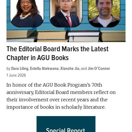
The Editorial Board Marks the Latest
Chapter in AGU Books
by
Dara Liling
,
Estella Atekwana
,
Xianzhe Jia
and
Jim O’Connor
1 June 2026
In honor of the AGU Book Program’s 70th
anniversary, Editorial Board members reflect on
their involvement over recent years and the
importance of books in scholarly literature.