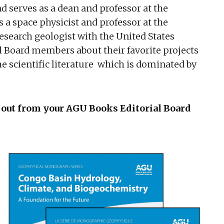
d serves as a dean and professor at the
is a space physicist and professor at the
esearch geologist with the United States
l Board members about their favorite projects
 scientific literature which is dominated by
 out from your AGU Books Editorial Board