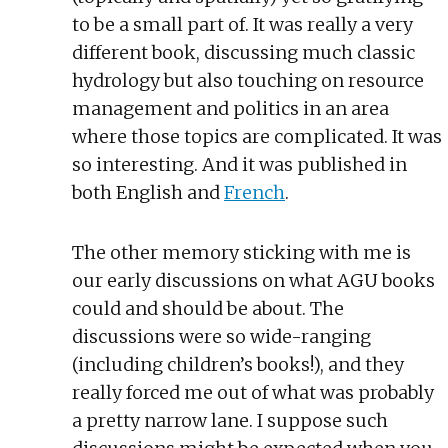
to be a small part of. It was really a very
different book, discussing much classic
hydrology but also touching on resource
management and politics in an area
where those topics are complicated. It was
so interesting. And it was published in
both English and
French
.
The other memory sticking with me is
our early discussions on what AGU books
could and should be about. The
discussions were so wide-ranging
(including children’s books!), and they
really forced me out of what was probably
a pretty narrow lane. I suppose such