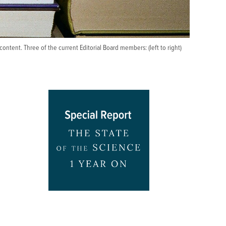
ontent. Three of the current Editorial Board members: (left to right)