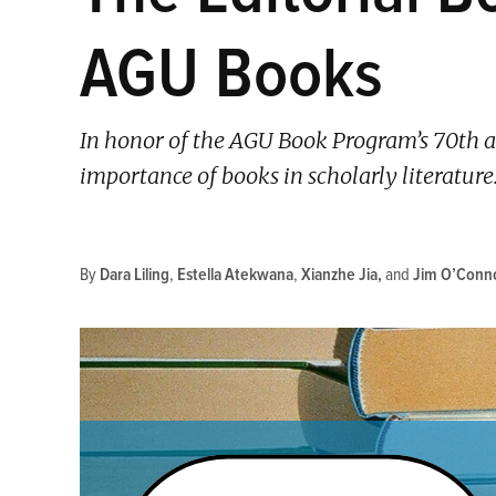
AGU Books
In honor of the AGU Book Program’s 70th a
importance of books in scholarly literature
By
Dara Liling
,
Estella Atekwana
,
Xianzhe Jia
and
Jim O’Conn