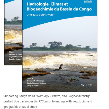
Supporting
Congo Basin Hydrology, Climate, and Biogeochemistry
pushed Board member Jim O’Connor to engage with new topics and
geographic areas of study.