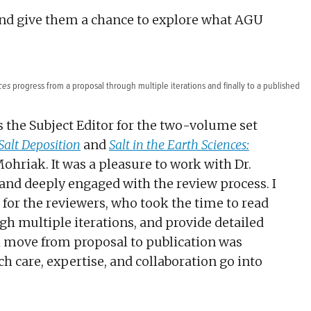
 and give them a chance to explore what AGU
ces
progress from a proposal through multiple iterations and finally to a published
as the Subject Editor for the two-volume set
Salt Deposition
and
Salt in the Earth Sciences:
ohriak. It was a pleasure to work with Dr.
and deeply engaged with the review process. I
for the reviewers, who took the time to read
gh multiple iterations, and provide detailed
k move from proposal to publication was
 care, expertise, and collaboration go into