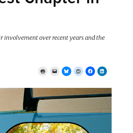
ir involvement over recent years and the