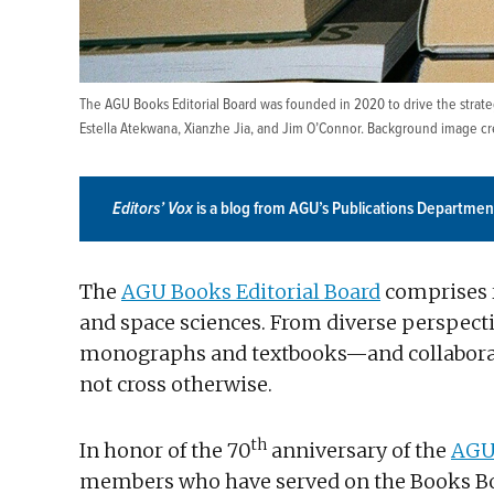
The AGU Books Editorial Board was founded in 2020 to drive the strategy
Estella Atekwana, Xianzhe Jia, and Jim O’Connor. Background image cred
Editors’ Vox
is a blog from AGU’s Publications Departmen
The
AGU Books Editorial Board
comprises r
and space sciences. From diverse perspecti
monographs and textbooks—and collaborat
not cross otherwise.
th
In honor of the 70
anniversary of the
AGU
members who have served on the Books Boar