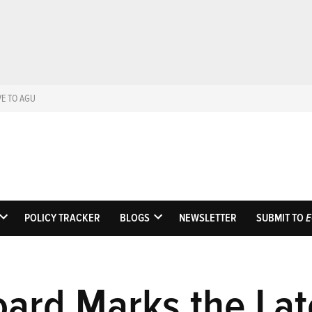
VE TO AGU
Eos
Science News by A
POLICY TRACKER
BLOGS
NEWSLETTER
SUBMIT TO
E
OPEN
OPEN
DROPDOWN
DROPDOWN
MENU
MENU
oard Marks the Lat