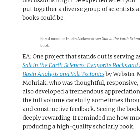
discussions might be expected when you
put together a diverse group of scientists
books could be.
Board member Estella Atekwana saw
Salt in the Earth Scien
book.
EA: One project that stands out is serving 
Salt in the Earth Sciences: Evaporite Rocks and 
Basin Analysis and Salt Tectonics
by Webster M
Mohriak, who was thoughtful, responsive, 
also developed a tremendous appreciation 
the full volume carefully, sometimes throu
and constructive feedback. Seeing the boo
deeply rewarding. It reminded me how much
producing a high-quality scholarly book.