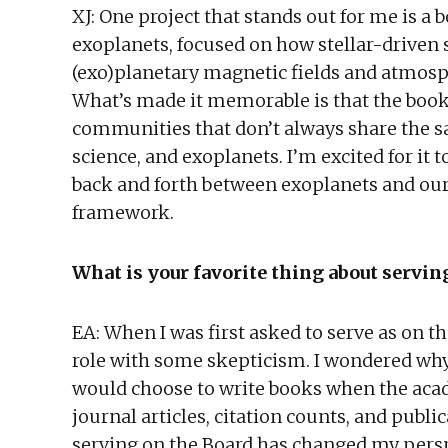
XJ: One project that stands out for me is a bo
exoplanets, focused on how stellar-driven
(exo)planetary magnetic fields and atmosph
What’s made it memorable is that the book
communities that don’t always share the 
science, and exoplanets. I’m excited for it
back and forth between exoplanets and our
framework.
What is your favorite thing about servi
EA: When I was first asked to serve as on 
role with some skepticism. I wondered why 
would choose to write books when the ac
journal articles, citation counts, and publ
serving on the Board has changed my persp