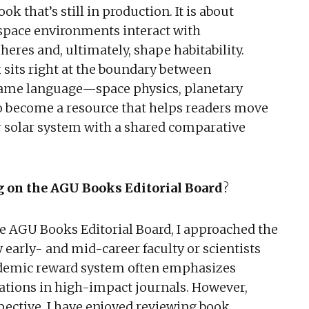
ok that’s still in production. It is about
 space environments interact with
eres and, ultimately, shape habitability.
 sits right at the boundary between
same language—space physics, planetary
 to become a resource that helps readers move
 solar system with a shared comparative
ng on the AGU Books Editorial Board
?
the AGU Books Editorial Board, I approached the
early- and mid-career faculty or scientists
ademic reward system often emphasizes
ications in high-impact journals. However,
ective. I have enjoyed reviewing book