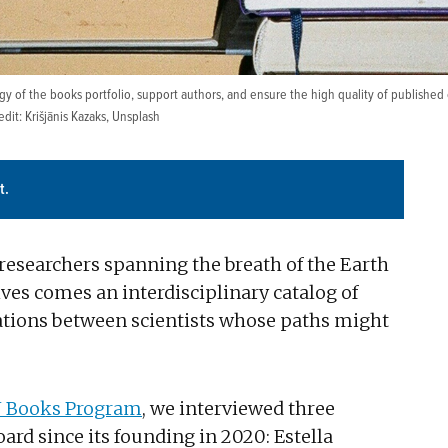
 of the books portfolio, support authors, and ensure the high quality of published c
it: Krišjānis Kazaks,
Unsplash
t.
esearchers spanning the breath of the Earth
ves comes an interdisciplinary catalog of
ions between scientists whose paths might
 Books Program
, we interviewed three
d since its founding in 2020: Estella