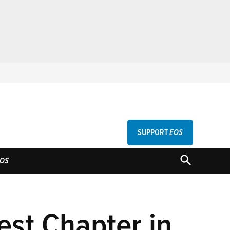
SUPPORT
EOS
GU
OPEN
OS
SEARCH
est Chapter in