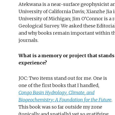
Atekwana is a near-surface geophysicist an
University of California Davis; Xianzhe Jia 
University of Michigan; Jim O’Connor is a r
Geological Survey. We asked these Editoria
and why books remain important within the
journals.
What is a memory or project that stands
experience?
JOC: Two items stand out for me. One is
one of the first books that I handled,
Congo Basin Hydrology, Climate, and
Biogeochemistry: A Foundation for the Future
.
This book was so far outside my zone
(topically and spatially) yet so gratifying