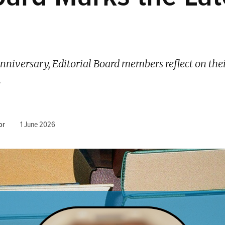
nniversary, Editorial Board members reflect on the
.
or
1 June 2026