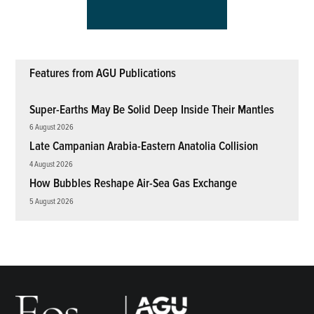
Features from AGU Publications
Super-Earths May Be Solid Deep Inside Their Mantles
6 August 2026
Late Campanian Arabia-Eastern Anatolia Collision
4 August 2026
How Bubbles Reshape Air-Sea Gas Exchange
5 August 2026