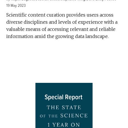
19 May 2023
Scientific content curation provides users across
diverse disciplines and levels of experience with a
valuable means of accessing relevant and reliable
information amid the growing data landscape.