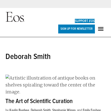
Skip
to
SUPPORT
EOS
content
Eos
SIGN UP FOR NEWSLETTER
ME
Deborah Smith
The Art of Scientific Curation
by
Kaylin Bugbee
,
Deborah Smith
,
Stephanie Wingo
and
Emily Foshee