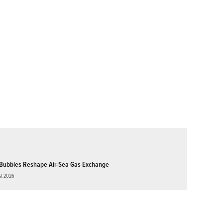
Bubbles Reshape Air-Sea Gas Exchange
st 2026