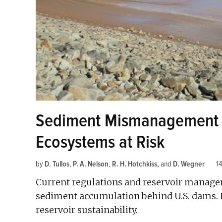
Sediment Mismanagement P
Ecosystems at Risk
by
D. Tullos
,
P. A. Nelson
,
R. H. Hotchkiss
and
D. Wegner
14
Current regulations and reservoir managem
sediment accumulation behind U.S. dams.
reservoir sustainability.