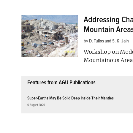
Addressing Chal
Mountain Area
by
D. Tullos
and
S. K. Jain
Workshop on Model
Mountainous Areas;
Features from AGU Publications
Super-Earths May Be Solid Deep Inside Their Mantles
6 August 2026