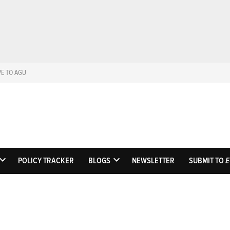
VE TO AGU
Eos
Science News by A
POLICY TRACKER
BLOGS
NEWSLETTER
SUBMIT TO
E
OPEN
OPEN
DROPDOWN
DROPDOWN
MENU
MENU