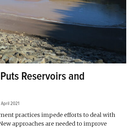
uts Reservoirs and
 April 2021
ent practices impede efforts to deal with
 New approaches are needed to improve