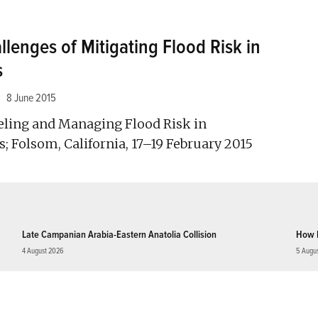
lenges of Mitigating Flood Risk in
s
8 June 2015
ing and Managing Flood Risk in
 Folsom, California, 17–19 February 2015
Late Campanian Arabia-Eastern Anatolia Collision
How 
4 August 2026
5 Augu