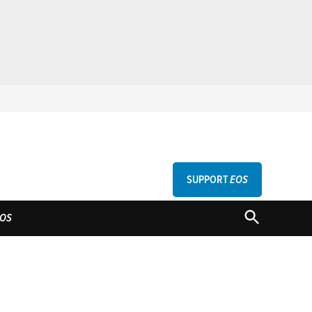
SUPPORT
EOS
GU
OPEN
OS
SEARCH