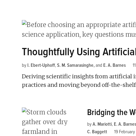
Thoughtfully Using Artificia
by
I. Ebert-Uphoff
,
S. M. Samarasinghe
and
E. A. Barnes
1
Deriving scientific insights from artificia
practices and moving beyond off-the-shelf
Bridging the W
by
A. Mariotti
,
E. A. Barne
C. Baggett
19 February