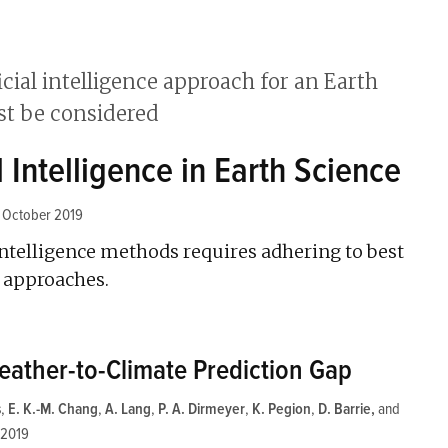
l Intelligence in Earth Science
1 October 2019
l intelligence methods requires adhering to best
 approaches.
eather-to-Climate Prediction Gap
s
,
E. K.-M. Chang
,
A. Lang
,
P. A. Dirmeyer
,
K. Pegion
,
D. Barrie
and
 2019