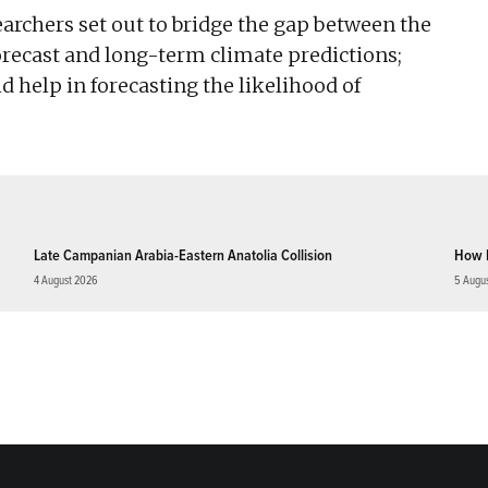
searchers set out to bridge the gap between the
recast and long-term climate predictions;
ld help in forecasting the likelihood of
Late Campanian Arabia-Eastern Anatolia Collision
How 
4 August 2026
5 Augu