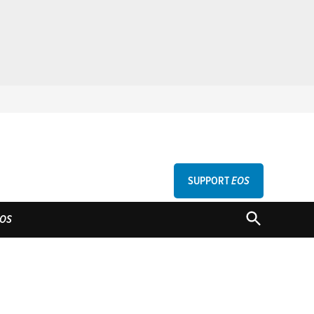
SUPPORT
EOS
GU
OPEN
OS
SEARCH