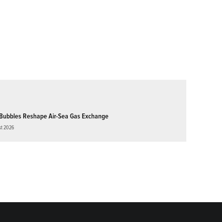
Bubbles Reshape Air-Sea Gas Exchange
st 2026