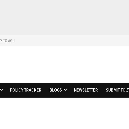
VE TO AGU
Eos
Science News by A
POLICY TRACKER
BLOGS
NEWSLETTER
SUBMIT TO
E
OPEN
OPEN
DROPDOWN
DROPDOWN
MENU
MENU