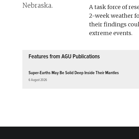
A task force of re
2-week weather fo
their findings cou
extreme events.
Features from AGU Publications
Super-Earths May Be Solid Deep Inside Their Mantles
6 August 2026