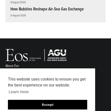
4 August 2026
How Bubbles Reshape Air-Sea Gas Exchange
5 August 2026
About
Eos
ENGAGE
Awards
This website uses cookies to ensure you get
Contact
the best experience on our website.
Advertise
Learn more
Submit
Career Center
Accept
Sitemap