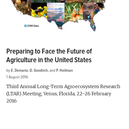
Preparing to Face the Future of
Agriculture in the United States
by
E. Demaria
,
D. Goodrich
and
P. Heilman
1 August 2016
Third Annual Long-Term Agroecosystem Research
(LTAR) Meeting; Venus, Florida, 22–26 February
2016