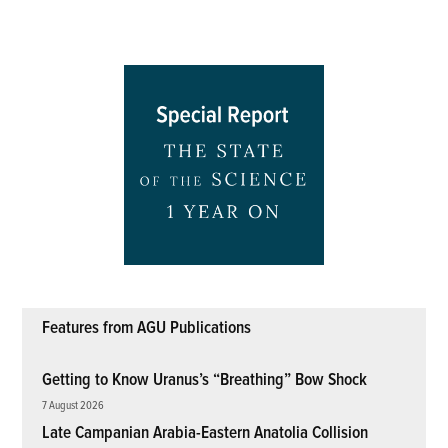
Features from AGU Publications
Getting to Know Uranus’s “Breathing” Bow Shock
7 August 2026
Late Campanian Arabia-Eastern Anatolia Collision