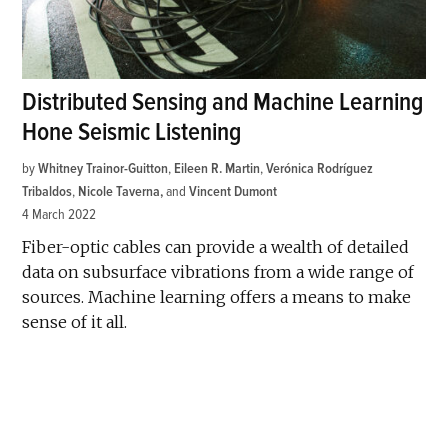
Distributed Sensing and Machine Learning
Hone Seismic Listening
by
Whitney Trainor-Guitton
,
Eileen R. Martin
,
Verónica Rodríguez
Tribaldos
,
Nicole Taverna
and
Vincent Dumont
4 March 2022
Fiber-optic cables can provide a wealth of detailed
data on subsurface vibrations from a wide range of
sources. Machine learning offers a means to make
sense of it all.