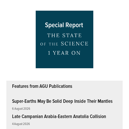
Features from AGU Publications
Super-Earths May Be Solid Deep Inside Their Mantles
6 August 2026
Late Campanian Arabia-Eastern Anatolia Collision
4 August 2026