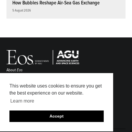
How Bubbles Reshape Air-Sea Gas Exchange
5 August 2026
About
Eos
ENGAGE
Awards
This website uses cookies to ensure you get
Contact
the best experience on our website.
Advertise
Learn more
Submit
Career Center
Accept
Sitemap