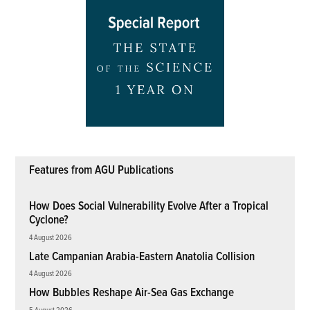
Features from AGU Publications
How Does Social Vulnerability Evolve After a Tropical
Cyclone?
4 August 2026
Late Campanian Arabia-Eastern Anatolia Collision
4 August 2026
How Bubbles Reshape Air-Sea Gas Exchange