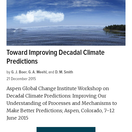
Toward Improving Decadal Climate
Predictions
by
G. J. Boer
,
G. A. Meehl
and
D. M. Smith
21 December 2015
Aspen Global Change Institute Workshop on
Decadal Climate Predictions: Improving Our
Understanding of Processes and Mechanisms to
Make Better Predictions; Aspen, Colorado, 7–12
June 2015