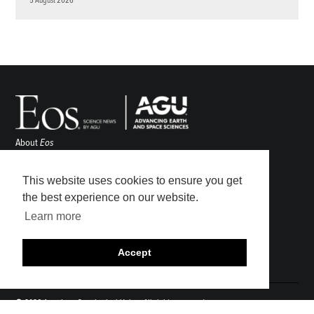
5 August 2026
About
Eos
ENGAGE
Awards
This website uses cookies to ensure you get
Contact
the best experience on our website.
Advertise
Learn more
Submit
Career Center
Accept
Sitemap
© 2026 American Geophysical Union. All rights reserved