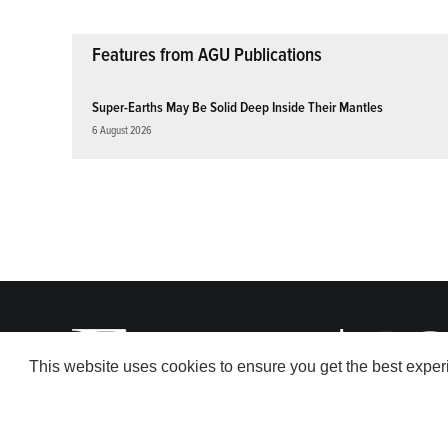
Features from AGU Publications
Super-Earths May Be Solid Deep Inside Their Mantles
6 August 2026
This website uses cookies to ensure you get the best expe