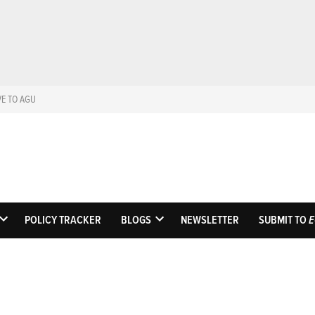
VE TO AGU
Eos
Science News by A
POLICY TRACKER
BLOGS
NEWSLETTER
SUBMIT TO
E
OPEN
OPEN
DROPDOWN
DROPDOWN
MENU
MENU