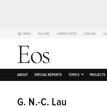
Skip
MENU
AGU.ORG
CAREER CENTER
JOIN AGU
GI
to
content
ABOUT
SPECIAL REPORTS
TOPICS
PROJECTS
OPEN
DROPDOWN
MENU
G. N.-C. Lau