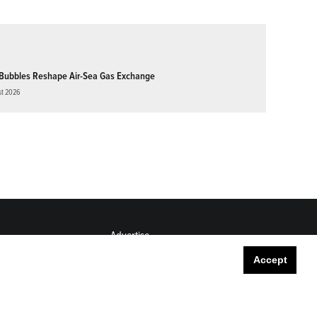
Bubbles Reshape Air-Sea Gas Exchange
st 2026
Advertise
Submit
Accept
Career Center
Sitemap