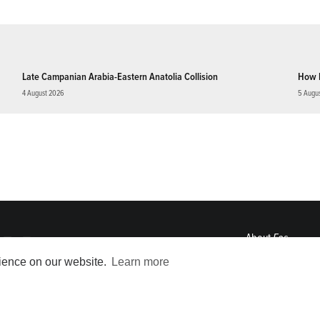
Late Campanian Arabia-Eastern Anatolia Collision
How 
4 August 2026
5 Augu
About
Eos
ENGAGE
rience on our website.
Learn more
Awards
Contact