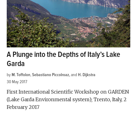
A Plunge into the Depths of Italy’s Lake
Garda
by
M. Toffolon
,
Sebastiano Piccolroaz
and
H. Dijkstra
30 May 2017
First International Scientific Workshop on GARDEN
(Lake Garda Environmental system); Trento, Italy, 2
February 2017