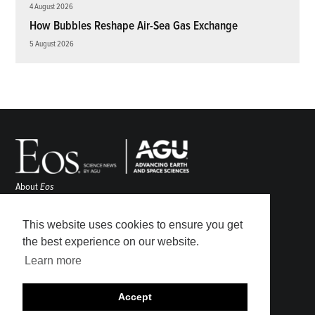
4 August 2026
How Bubbles Reshape Air-Sea Gas Exchange
5 August 2026
About
Eos
ENGAGE
Awards
This website uses cookies to ensure you get
Contact
the best experience on our website.
Advertise
Learn more
Submit
Career Center
Accept
Sitemap