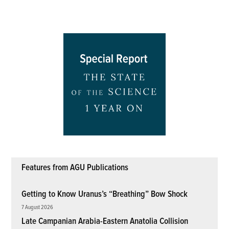
Features from AGU Publications
Getting to Know Uranus’s “Breathing” Bow Shock
7 August 2026
Late Campanian Arabia-Eastern Anatolia Collision