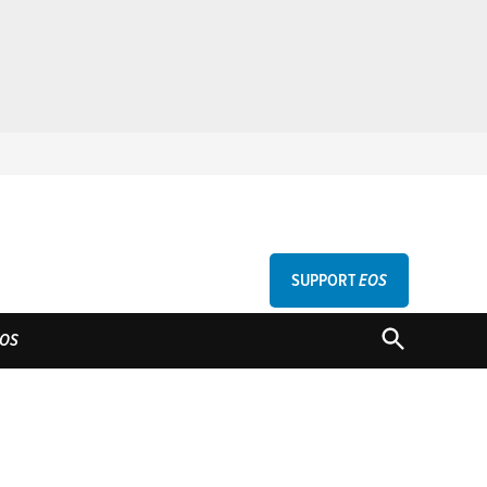
SUPPORT
EOS
GU
OPEN
OS
SEARCH