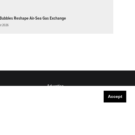
Bubbles Reshape Air-Sea Gas Exchange
st 2026
Advertise
Submit
Accept
Career Center
Sitemap