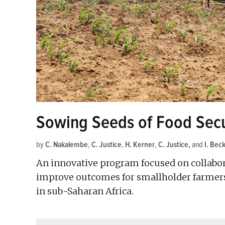
Sowing Seeds of Food Secur
by
C. Nakalembe
,
C. Justice
,
H. Kerner
,
C. Justice
and
I. Bec
An innovative program focused on collabora
improve outcomes for smallholder farmers,
in sub-Saharan Africa.