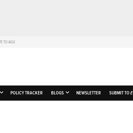
VE TO AGU
Eos
Science News by A
POLICY TRACKER
BLOGS
NEWSLETTER
SUBMIT TO
E
OPEN
OPEN
DROPDOWN
DROPDOWN
MENU
MENU