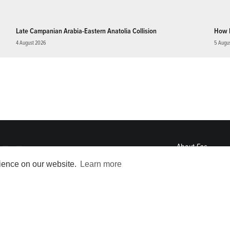
Late Campanian Arabia-Eastern Anatolia Collision
How 
4 August 2026
5 Augu
About
Eos
ENGAGE
rience on our website.
Learn more
Awards
Contact