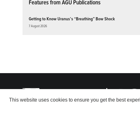
Features from AGU Publications
Getting to Know Uranus’s “Breathing” Bow Shock
7 August 2026
This website uses cookies to ensure you get the best expe
© 2026 American Geophysical Union. All rights reserved