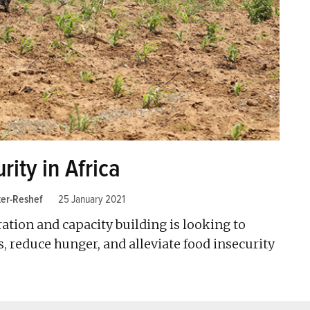
ity in Africa
ker-Reshef
25 January 2021
tion and capacity building is looking to
 reduce hunger, and alleviate food insecurity