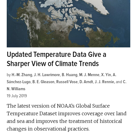
Updated Temperature Data Give a
Sharper View of Climate Trends
by
H.-M. Zhang
,
J. H. Lawrimore
,
B. Huang
,
M. J. Menne
,
X. Yin
,
A.
Sánchez-Lugo
,
B. E. Gleason
,
Russell Vose
,
D. Arndt
,
J. J. Rennie
and
C.
N. Williams
19 July 2019
The latest version of NOAA’s Global Surface
Temperature Dataset improves coverage over land
and sea and improves the treatment of historical
changes in observational practices.