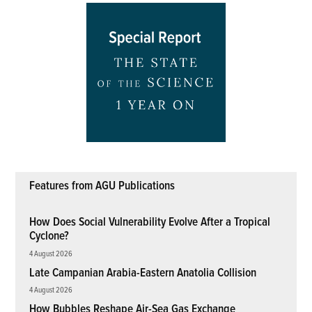
Features from AGU Publications
How Does Social Vulnerability Evolve After a Tropical
Cyclone?
4 August 2026
Late Campanian Arabia-Eastern Anatolia Collision
4 August 2026
How Bubbles Reshape Air-Sea Gas Exchange