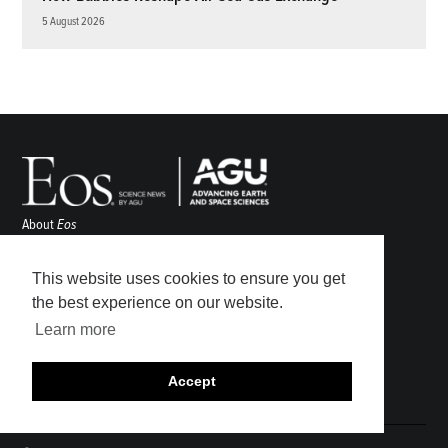
5 August 2026
About
Eos
ENGAGE
Awards
This website uses cookies to ensure you get
Contact
the best experience on our website.
Advertise
Learn more
Submit
Career Center
Accept
Sitemap