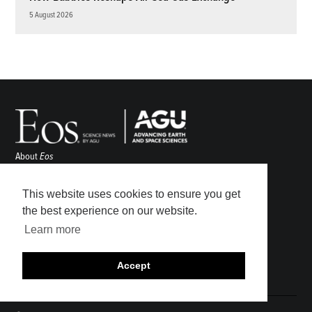
5 August 2026
About
Eos
ENGAGE
Awards
This website uses cookies to ensure you get
Contact
the best experience on our website.
Advertise
Learn more
Submit
Career Center
Accept
Sitemap