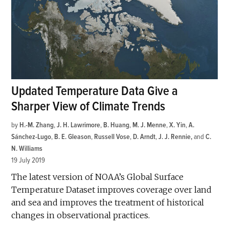
Updated Temperature Data Give a
Sharper View of Climate Trends
by
H.-M. Zhang
,
J. H. Lawrimore
,
B. Huang
,
M. J. Menne
,
X. Yin
,
A.
Sánchez-Lugo
,
B. E. Gleason
,
Russell Vose
,
D. Arndt
,
J. J. Rennie
and
C.
N. Williams
19 July 2019
The latest version of NOAA’s Global Surface
Temperature Dataset improves coverage over land
and sea and improves the treatment of historical
changes in observational practices.