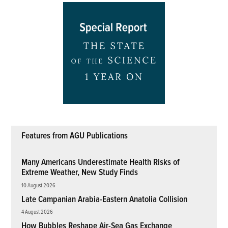
Features from AGU Publications
Many Americans Underestimate Health Risks of
Extreme Weather, New Study Finds
10 August 2026
Late Campanian Arabia-Eastern Anatolia Collision
4 August 2026
How Bubbles Reshape Air-Sea Gas Exchange