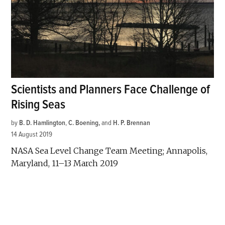
Scientists and Planners Face Challenge of
Rising Seas
by
B. D. Hamlington
,
C. Boening
and
H. P. Brennan
14 August 2019
NASA Sea Level Change Team Meeting; Annapolis,
Maryland, 11–13 March 2019