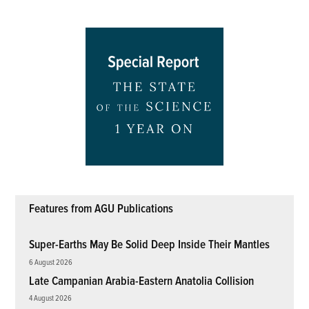
Features from AGU Publications
Super-Earths May Be Solid Deep Inside Their Mantles
6 August 2026
Late Campanian Arabia-Eastern Anatolia Collision
4 August 2026