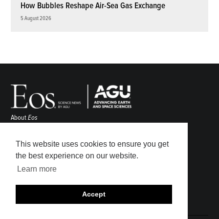
How Bubbles Reshape Air-Sea Gas Exchange
5 August 2026
About
Eos
ENGAGE
Awards
This website uses cookies to ensure you get
Contact
the best experience on our website.
Advertise
Learn more
Submit
Career Center
Accept
Sitemap