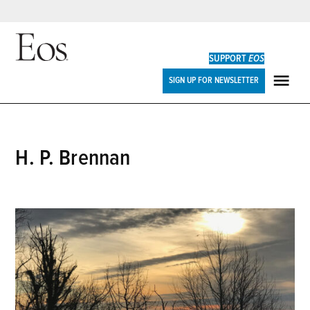
Skip
to
SUPPORT
EOS
content
Eos
SIGN UP FOR NEWSLETTER
ME
H. P. Brennan