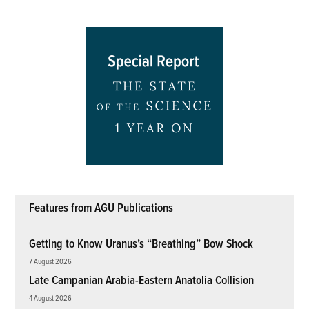
Features from AGU Publications
Getting to Know Uranus’s “Breathing” Bow Shock
7 August 2026
Late Campanian Arabia-Eastern Anatolia Collision
4 August 2026