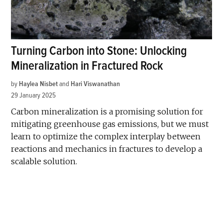
Turning Carbon into Stone: Unlocking
Mineralization in Fractured Rock
by
Haylea Nisbet
and
Hari Viswanathan
29 January 2025
Carbon mineralization is a promising solution for
mitigating greenhouse gas emissions, but we must
learn to optimize the complex interplay between
reactions and mechanics in fractures to develop a
scalable solution.