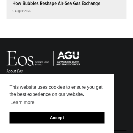
How Bubbles Reshape Air-Sea Gas Exchange
5 August 2026
About
Eos
ENGAGE
Awards
This website uses cookies to ensure you get
Contact
the best experience on our website.
Advertise
Learn more
Submit
Career Center
Accept
Sitemap