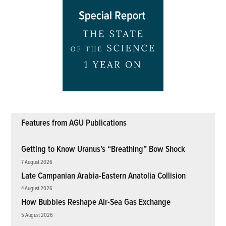
Features from AGU Publications
Getting to Know Uranus’s “Breathing” Bow Shock
7 August 2026
Late Campanian Arabia-Eastern Anatolia Collision
4 August 2026
How Bubbles Reshape Air-Sea Gas Exchange
5 August 2026