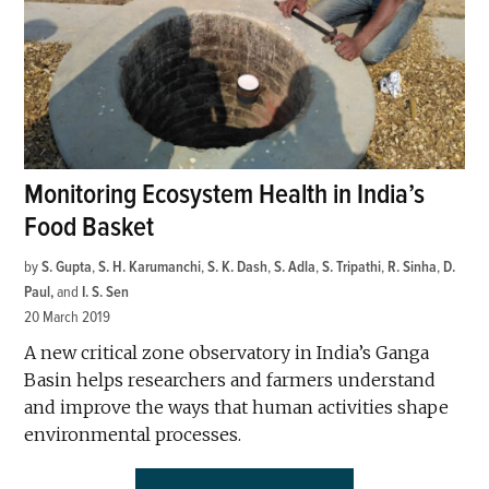
Monitoring Ecosystem Health in India’s
Food Basket
by
S. Gupta
,
S. H. Karumanchi
,
S. K. Dash
,
S. Adla
,
S. Tripathi
,
R. Sinha
,
D.
Paul
and
I. S. Sen
20 March 2019
A new critical zone observatory in India’s Ganga
Basin helps researchers and farmers understand
and improve the ways that human activities shape
environmental processes.