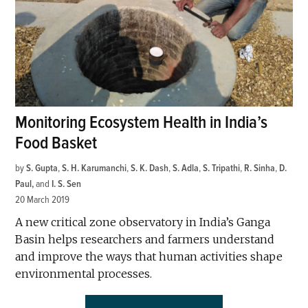
Monitoring Ecosystem Health in India’s
Food Basket
by
S. Gupta
,
S. H. Karumanchi
,
S. K. Dash
,
S. Adla
,
S. Tripathi
,
R. Sinha
,
D.
Paul
and
I. S. Sen
20 March 2019
A new critical zone observatory in India’s Ganga
Basin helps researchers and farmers understand
and improve the ways that human activities shape
environmental processes.