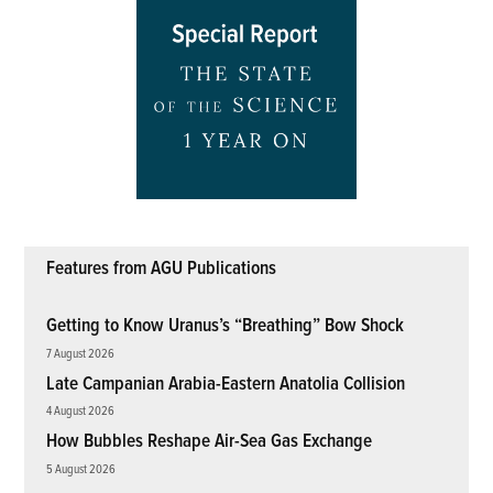
Features from AGU Publications
Getting to Know Uranus’s “Breathing” Bow Shock
7 August 2026
Late Campanian Arabia-Eastern Anatolia Collision
4 August 2026
How Bubbles Reshape Air-Sea Gas Exchange
5 August 2026