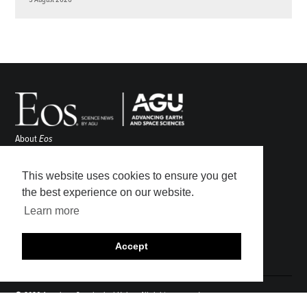
About
Eos
ENGAGE
Awards
This website uses cookies to ensure you get
Contact
the best experience on our website.
Advertise
Learn more
Submit
Career Center
Accept
Sitemap
© 2026 American Geophysical Union. All rights reserved