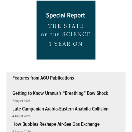
Features from AGU Publications
Getting to Know Uranus’s “Breathing” Bow Shock
7 August 2026
Late Campanian Arabia-Eastern Anatolia Collision
4 August 2026
How Bubbles Reshape Air-Sea Gas Exchange
5 August 2026