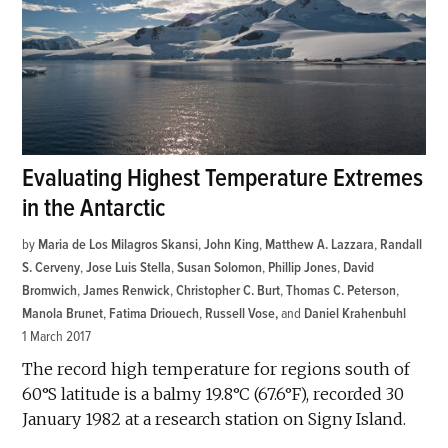
Evaluating Highest Temperature Extremes
in the Antarctic
by
Maria de Los Milagros Skansi
,
John King
,
Matthew A. Lazzara
,
Randall
S. Cerveny
,
Jose Luis Stella
,
Susan Solomon
,
Phillip Jones
,
David
Bromwich
,
James Renwick
,
Christopher C. Burt
,
Thomas C. Peterson
,
Manola Brunet
,
Fatima Driouech
,
Russell Vose
and
Daniel Krahenbuhl
1 March 2017
The record high temperature for regions south of
60°S latitude is a balmy 19.8°C (67.6°F), recorded 30
January 1982 at a research station on Signy Island.