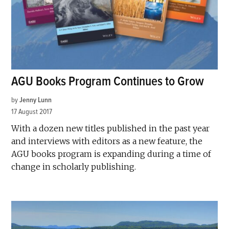
AGU Books Program Continues to Grow
by
Jenny Lunn
17 August 2017
With a dozen new titles published in the past year
and interviews with editors as a new feature, the
AGU books program is expanding during a time of
change in scholarly publishing.