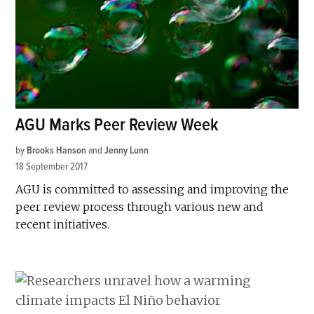
AGU Marks Peer Review Week
by
Brooks Hanson
and
Jenny Lunn
18 September 2017
AGU is committed to assessing and improving the
peer review process through various new and
recent initiatives.