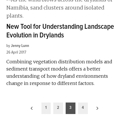
New Tool for Understanding Landscape
Evolution in Drylands
by
Jenny Lunn
26 April 2017
Combining vegetation distribution models and
sediment transport models offers a better
understanding of how dryland environments
change in response to different factors.
Posts
1
2
3
4
pagination