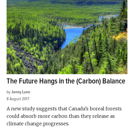
The Future Hangs in the (Carbon) Balance
by
Jenny Lunn
8 August 2017
A new study suggests that Canada’s boreal forests
could absorb more carbon than they release as
climate change progresses.