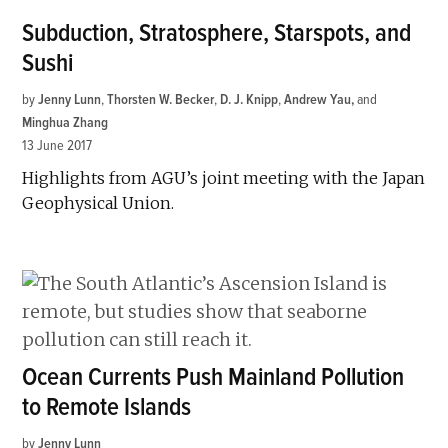
Subduction, Stratosphere, Starspots, and
Sushi
by
Jenny Lunn
,
Thorsten W. Becker
,
D. J. Knipp
,
Andrew Yau
and
Minghua Zhang
13 June 2017
Highlights from AGU’s joint meeting with the Japan
Geophysical Union.
Ocean Currents Push Mainland Pollution
to Remote Islands
by
Jenny Lunn