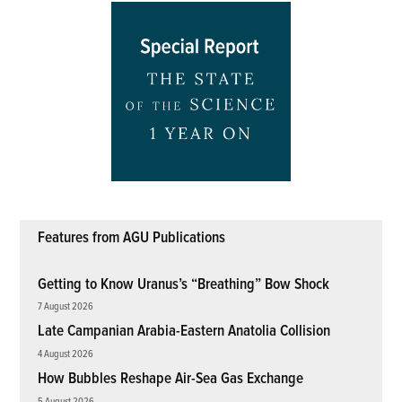
Features from AGU Publications
Getting to Know Uranus’s “Breathing” Bow Shock
7 August 2026
Late Campanian Arabia-Eastern Anatolia Collision
4 August 2026
How Bubbles Reshape Air-Sea Gas Exchange
5 August 2026