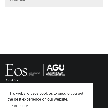
About
Eos
ENGAGE
Awards
This website uses cookies to ensure you get
Contact
the best experience on our website.
Advertise
Learn more