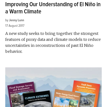
Improving Our Understanding of El Niño in
a Warm Climate
by
Jenny Lunn
17 August 2017
A new study seeks to bring together the strongest
features of proxy data and climate models to reduce
uncertainties in reconstructions of past El Niño
behavior.