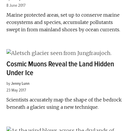
8 June 2017
Marine protected areas, set up to conserve marine
ecosystems and species, accumulate pollutants
swept in from mainland shores by ocean currents.
Cosmic Muons Reveal the Land Hidden
Under Ice
by
Jenny Lunn
23 May 2017
Scientists accurately map the shape of the bedrock
beneath a glacier using a new technique.