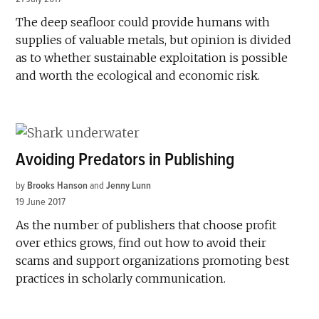
The deep seafloor could provide humans with
supplies of valuable metals, but opinion is divided
as to whether sustainable exploitation is possible
and worth the ecological and economic risk.
Avoiding Predators in Publishing
by
Brooks Hanson
and
Jenny Lunn
19 June 2017
As the number of publishers that choose profit
over ethics grows, find out how to avoid their
scams and support organizations promoting best
practices in scholarly communication.