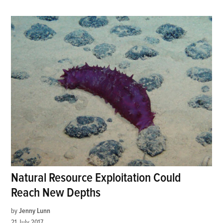
Natural Resource Exploitation Could
Reach New Depths
by
Jenny Lunn
21 July 2017